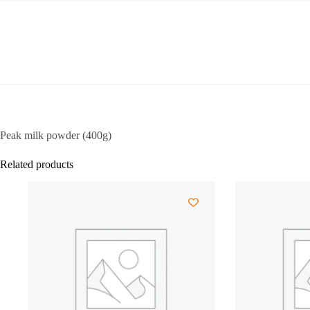
Peak milk powder (400g)
Related products