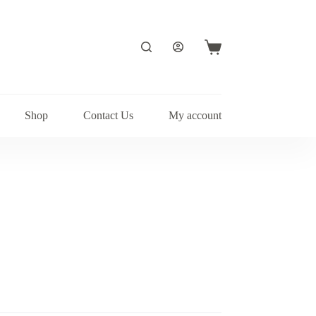
Shopping
cart
Shop
Contact Us
My account