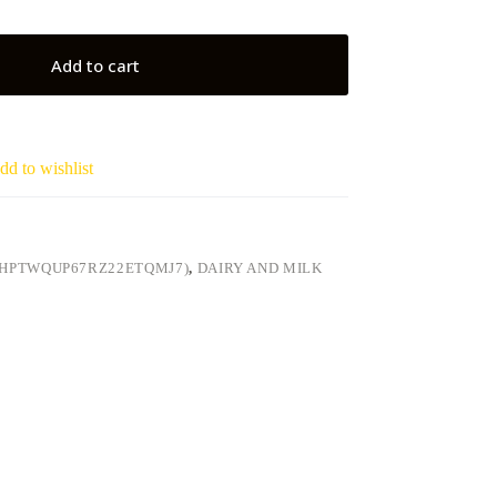
Add to cart
dd to wishlist
LHPTWQUP67RZ22ETQMJ7)
,
DAIRY AND MILK