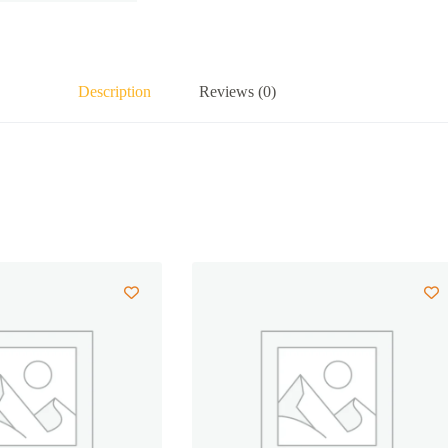
Description
Reviews (0)