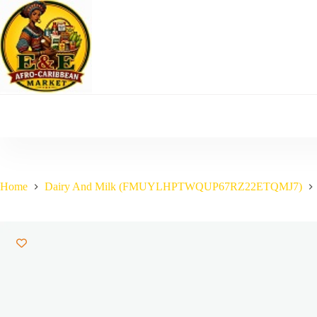
Skip
to
content
Home
Dairy And Milk (FMUYLHPTWQUP67RZ22ETQMJ7)