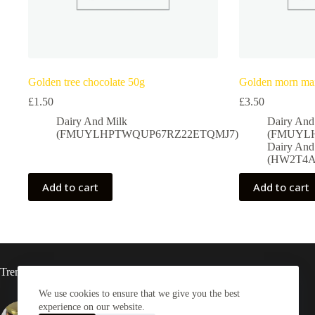
Golden tree chocolate 50g
Golden morn mai
£
1.50
£
3.50
Dairy And Milk
Dairy And
(FMUYLHPTWQUP67RZ22ETQMJ7)
(FMUYL
Dairy And
(HW2T4A
Add to cart
Add to cart
Trending now
We use cookies to ensure that we give you the best
experience on our website.