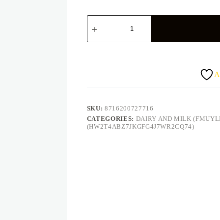
Peak
milk
powder
(400g)
quantity
A
SKU:
8716200727716
CATEGORIES:
DAIRY AND MILK (FMUY
(HW2T4ABZ7JKGFG4J7WR2CQ74)