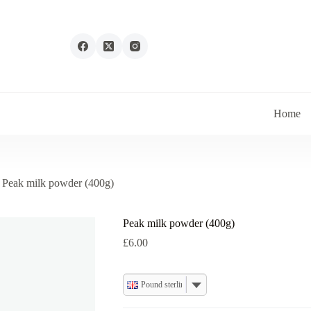
Home
Peak milk powder (400g)
Peak milk powder (400g)
£
6.00
Pound sterling