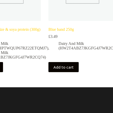
ze & soya protein (300g)
Blue band 250g
£
3.49
 Milk
Dairy And Milk
HPTWQUP67RZ22ETQMJ7)
,
(HW2T4ABZ7JKGFG4J7WR2C
 Milk
BZ7JKGFG4J7WR2CQ74)
Add to cart