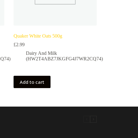
Quaker White Oats 500g
£
2.99
Dairy And Milk
Q74)
(HW2T4ABZ7JKGFG4J7WR2CQ74)
Add to cart