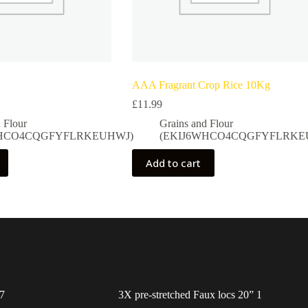
AAA Fragrant Crop Rice 10Kg
£
11.99
 Flour
Grains and Flour
WHCO4CQGFYFLRKEUHWJ)
(EKIJ6WHCO4CQGFYFLRKE
Add to cart
7
3X pre-stretched Faux locs 20” 1