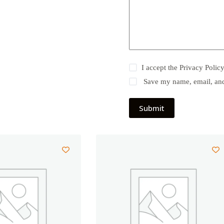
I accept the
Privacy Polic
Save my name, email, and 
Submit