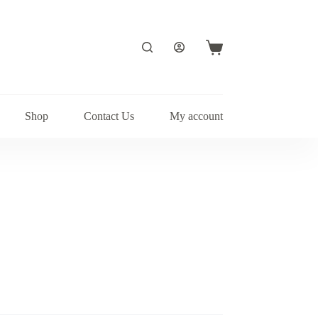
Shopping
cart
Shop
Contact Us
My account