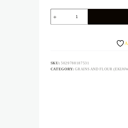
AAA
Village
Pride
5Kg
quantity
A
SKU:
5029788187531
CATEGORY:
GRAINS AND FLOUR (EKIJ