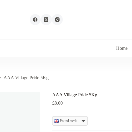
Home
AAA Village Pride 5Kg
AAA Village Pride 5Kg
£
8.00
Pound sterling