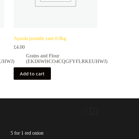
Ayoola poundo yam 0.9kg
£
4.00
Grains and Flour
UHWJ)
(EKIJ6WHCO4CQGFYFLRKEUHWJ)
Add to cart
5 for 1 red onion