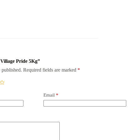
 Village Pride 5Kg”
 published.
Required fields are marked
*
Email
*