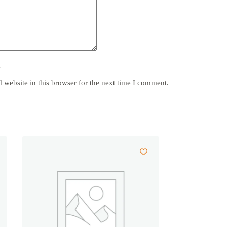
y
website in this browser for the next time I comment.