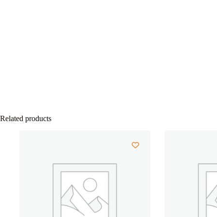
Related products