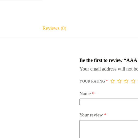
Reviews (0)
Be the first to review “AAA
Your email address will not be
YOUR RATING
*
Name
*
Your review
*