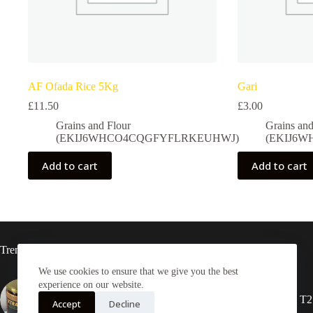
AF Ofada Rice 5Kg
Gari
£
11.50
£
3.00
Grains and Flour
Grains and
(EKIJ6WHCO4CQGFYFLRKEUHWJ)
(EKIJ6
Add to cart
Add to cart
Trending now
We use cookies to ensure that we give you the best
experience on our website.
Xtra-Delish Ghanaian Shito
2X Rasta locs 20” T2
Accept
Decline