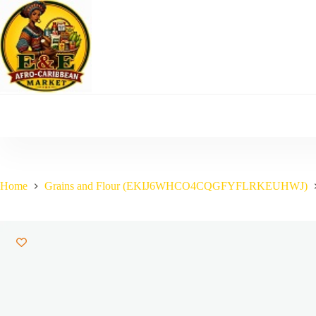
Skip
to
content
Home
Grains and Flour (EKIJ6WHCO4CQGFYFLRKEUHWJ)