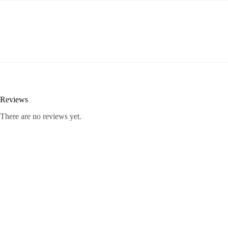
Reviews
There are no reviews yet.