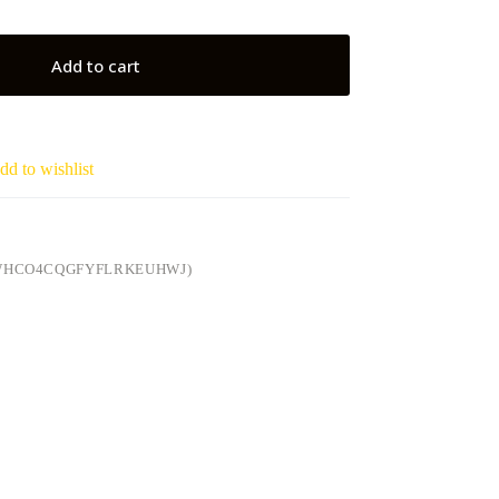
Add to cart
dd to wishlist
6WHCO4CQGFYFLRKEUHWJ)