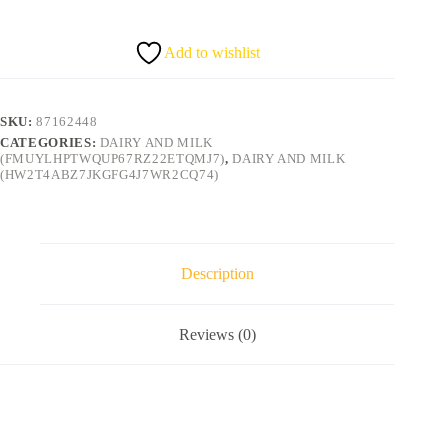
(397g)
quantity
Add to wishlist
SKU:
87162448
CATEGORIES:
DAIRY AND MILK
(FMUYLHPTWQUP67RZ22ETQMJ7)
,
DAIRY AND MILK
(HW2T4ABZ7JKGFG4J7WR2CQ74)
Description
Reviews (0)
Peak Condense Milk (397g)