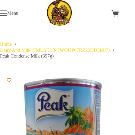
Skip
to
Menu
content
Shopping
cart
Home
Dairy And Milk (FMUYLHPTWQUP67RZ22ETQMJ7)
Peak Condense Milk (397g)