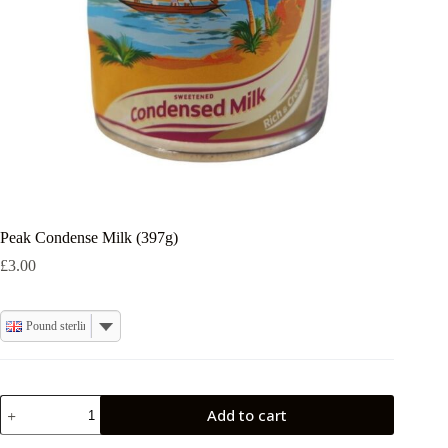
Peak Condense Milk (397g)
£
3.00
Pound sterling
Peak
Add to cart
Condense
Milk