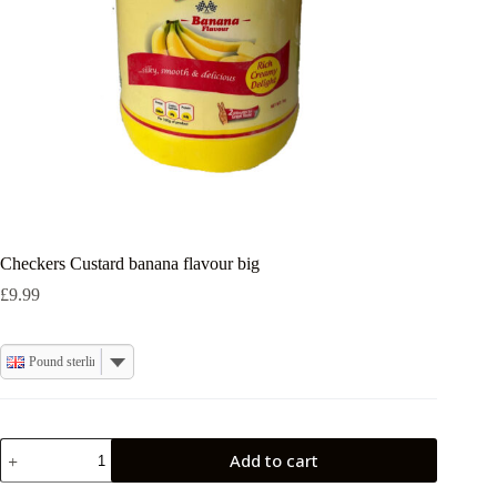
Checkers Custard banana flavour big
£
9.99
Pound sterling
Checkers
Add to cart
Custard
banana