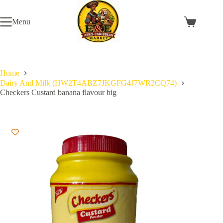
Skip
to
Menu
content
Shopping
cart
Home
Dairy And Milk (HW2T4ABZ7JKGFG4J7WR2CQ74)
Checkers Custard banana flavour big