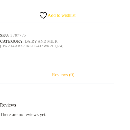
flavour
big
quantity
Add to wishlist
SKU:
3797775
CATEGORY:
DAIRY AND MILK
(HW2T4ABZ7JKGFG4J7WR2CQ74)
Reviews (0)
Reviews
There are no reviews yet.