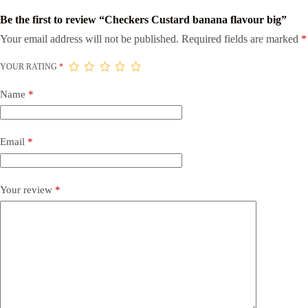
Be the first to review “Checkers Custard banana flavour big”
Your email address will not be published.
Required fields are marked
*
YOUR RATING
*
Name
*
Email
*
Your review
*