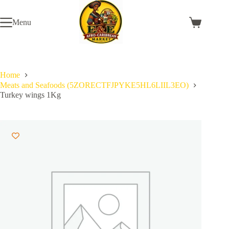
Skip
to
Menu
content
Shopping
cart
Home
Meats and Seafoods (5ZORECTFJPYKE5HL6LIIL3EO)
Turkey wings 1Kg