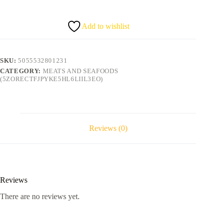
quantity
Add to wishlist
SKU:
5055532801231
CATEGORY:
MEATS AND SEAFOODS
(5ZORECTFJPYKE5HL6LIIL3EO)
Reviews (0)
Reviews
There are no reviews yet.