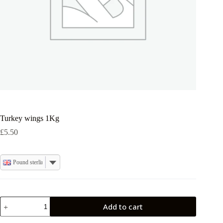
Turkey wings 1Kg
£
5.50
Pound sterling
Turkey
Add to cart
wings
1Kg