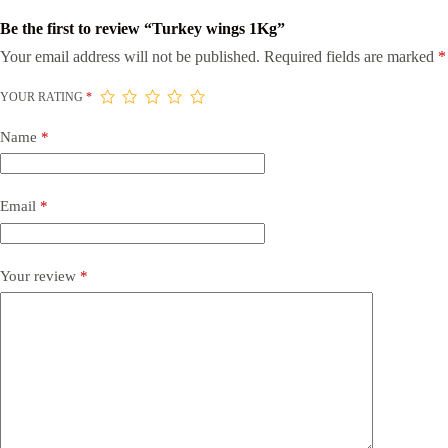
Be the first to review “Turkey wings 1Kg”
Your email address will not be published.
Required fields are marked
*
YOUR RATING
*
Name
*
Email
*
Your review
*