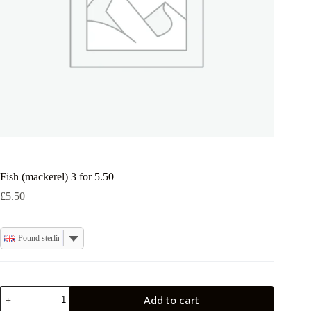
Fish (mackerel) 3 for 5.50
£
5.50
Pound sterling
Fish
Add to cart
(mackerel)