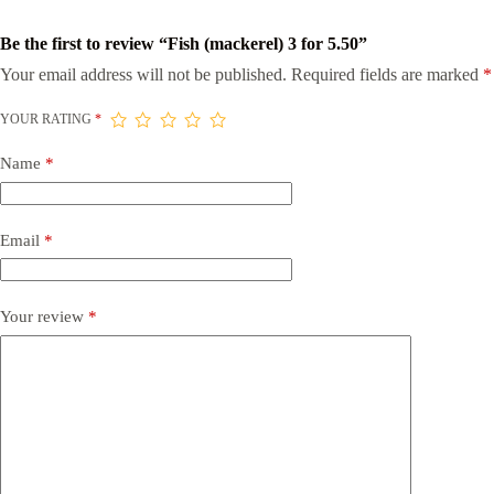
Be the first to review “Fish (mackerel) 3 for 5.50”
Your email address will not be published.
Required fields are marked
*
YOUR RATING
*
Name
*
Email
*
Your review
*