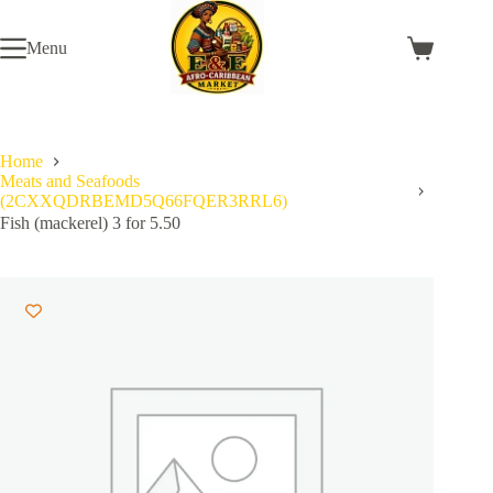
Skip
to
Menu
content
Shopping
cart
Home
Meats and Seafoods
(2CXXQDRBEMD5Q66FQER3RRL6)
Fish (mackerel) 3 for 5.50