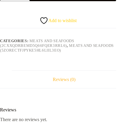
3
for
5.50
quantity
Add to wishlist
CATEGORIES:
MEATS AND SEAFOODS
(2CXXQDRBEMD5Q66FQER3RRL6)
,
MEATS AND SEAFOODS
(5ZORECTFJPYKE5HL6LIIL3EO)
Reviews (0)
Reviews
There are no reviews yet.