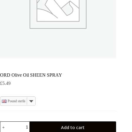
ORD Olive Oil SHEEN SPRAY
£
5.49
Pound sterling
ORD
Add to cart
Olive