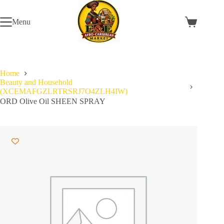
Skip
to
Menu
content
Shopping
cart
Home
Beauty and Household
(XCEMAFGZLRTRSRJ7O4ZLH4IW)
ORD Olive Oil SHEEN SPRAY