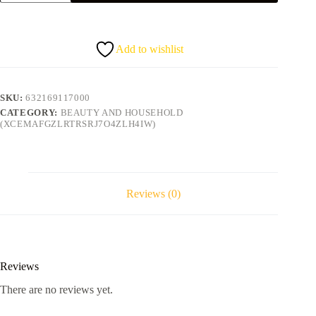
Oil
SHEEN
SPRAY
quantity
Add to wishlist
SKU:
632169117000
CATEGORY:
BEAUTY AND HOUSEHOLD
(XCEMAFGZLRTRSRJ7O4ZLH4IW)
Reviews (0)
Reviews
There are no reviews yet.