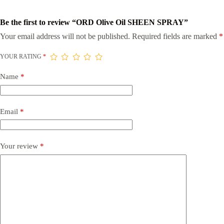
Be the first to review “ORD Olive Oil SHEEN SPRAY”
Your email address will not be published.
Required fields are marked
*
YOUR RATING
*
Name
*
Email
*
Your review
*