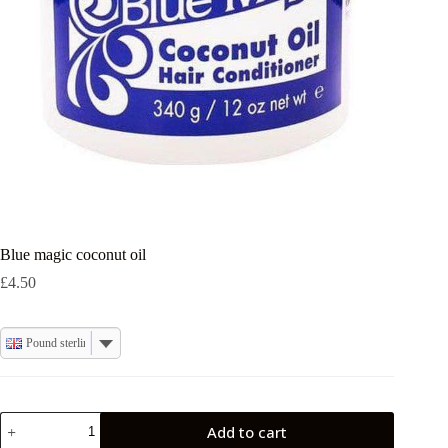
Blue magic coconut oil
£
4.50
Pound sterling
Blue
Add to cart
magic