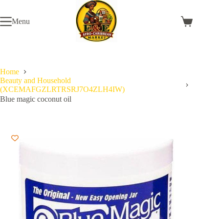
Skip
to
Menu
content
Shopping
cart
Home
Beauty and Household
(XCEMAFGZLRTRSRJ7O4ZLH4IW)
Blue magic coconut oil