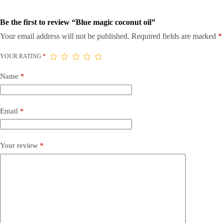
Be the first to review “Blue magic coconut oil”
Your email address will not be published.
Required fields are marked
*
YOUR RATING
*
Name
*
Email
*
Your review
*