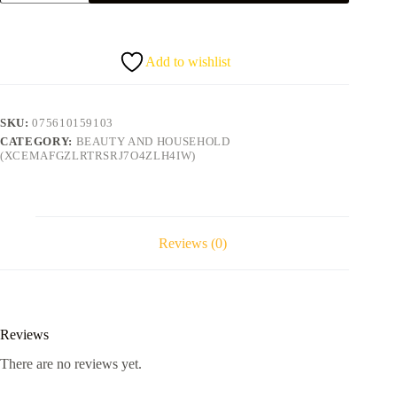
coconut
oil
quantity
Add to wishlist
SKU:
075610159103
CATEGORY:
BEAUTY AND HOUSEHOLD
(XCEMAFGZLRTRSRJ7O4ZLH4IW)
Reviews (0)
Reviews
There are no reviews yet.