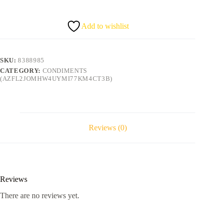
6
quantity
Add to wishlist
SKU:
8388985
CATEGORY:
CONDIMENTS
(AZFL2JOMHW4UYMI77KM4CT3B)
Reviews (0)
Reviews
There are no reviews yet.