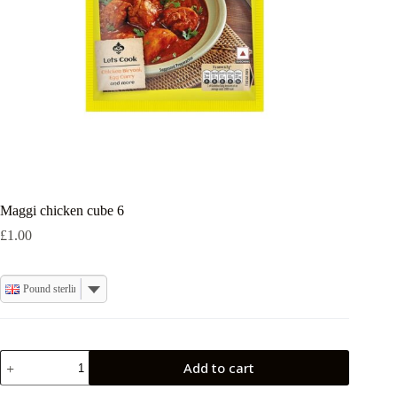
Maggi chicken cube 6
£
1.00
Pound sterling
Maggi
Add to cart
chicken
cube