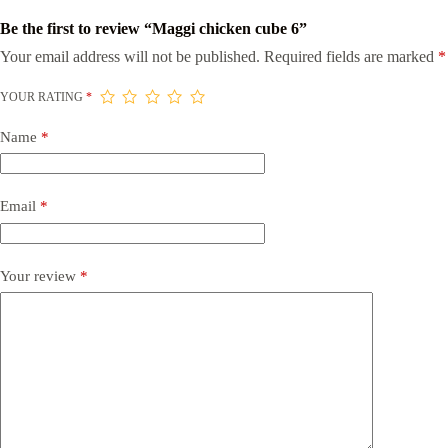
Be the first to review “Maggi chicken cube 6”
Your email address will not be published.
Required fields are marked
*
YOUR RATING
*
Name
*
Email
*
Your review
*