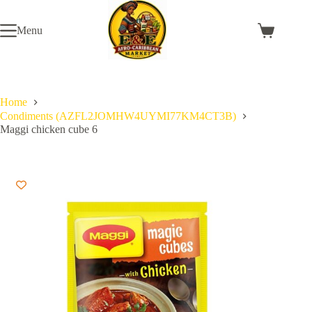
Skip
to
Menu
content
Shopping
cart
Home
Condiments (AZFL2JOMHW4UYMI77KM4CT3B)
Maggi chicken cube 6