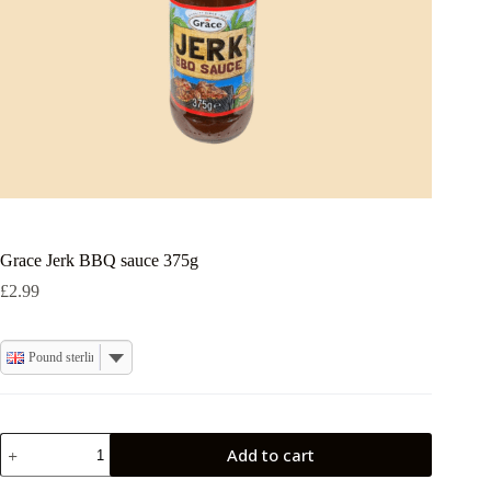
Grace Jerk BBQ sauce 375g
£
2.99
Pound sterling
Grace
Add to cart
Jerk
BBQ