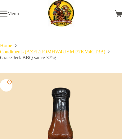
Skip
to
Menu
content
Shopping
cart
Home
Condiments (AZFL2JOMHW4UYMI77KM4CT3B)
Grace Jerk BBQ sauce 375g