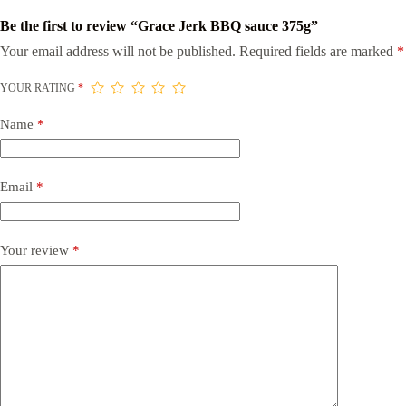
Be the first to review “Grace Jerk BBQ sauce 375g”
Your email address will not be published.
Required fields are marked
*
YOUR RATING
*
Name
*
Email
*
Your review
*