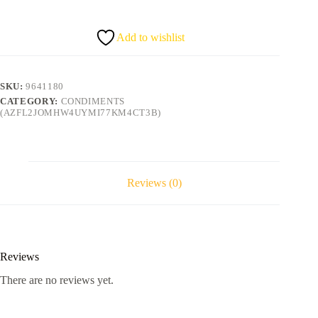
sauce
375g
quantity
Add to wishlist
SKU:
9641180
CATEGORY:
CONDIMENTS
(AZFL2JOMHW4UYMI77KM4CT3B)
Reviews (0)
Reviews
There are no reviews yet.