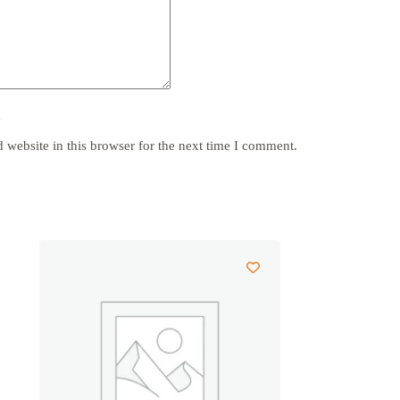
y
website in this browser for the next time I comment.