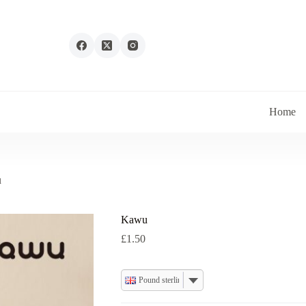
Home
u
Kawu
£
1.50
Pound sterling