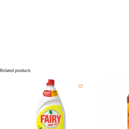
Related products