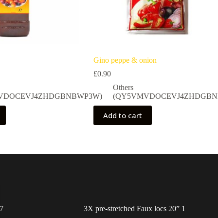
Gino peppe & onion
£
0.90
Others
VDOCEVJ4ZHDGBNBWP3W)
(QY5VMVDOCEVJ4ZHDGBN
Add to cart
7
3X pre-stretched Faux locs 20” 1