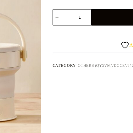
Kawu
quantity
A
CATEGORY:
OTHERS (QY5VMVDOCEVJ