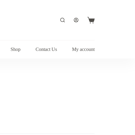
Shopping
cart
Shop
Contact Us
My account