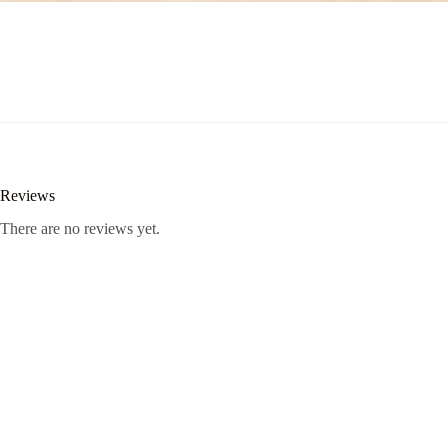
Reviews
There are no reviews yet.