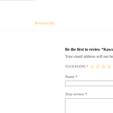
Reviews (0)
Be the first to review “Kaw
Your email address will not be
YOUR RATING
*
Name
*
Your review
*