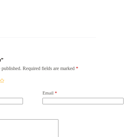
u”
 published.
Required fields are marked
*
Email
*