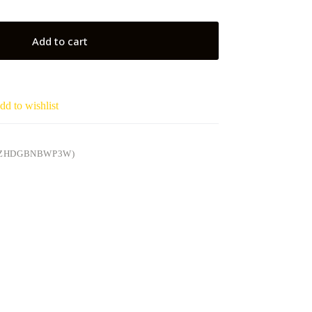
Add to cart
dd to wishlist
4ZHDGBNBWP3W)