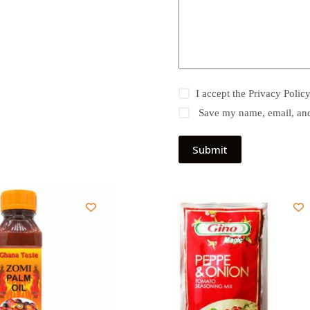
I accept the
Privacy Polic
Save my name, email, and 
Submit