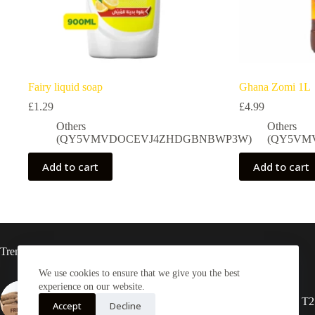
Fairy liquid soap
Ghana Zomi 1L
£
1.29
£
4.99
Others
Others
(QY5VMVDOCEVJ4ZHDGBNBWP3W)
(QY5VM
Add to cart
Add to cart
Trending now
We use cookies to ensure that we give you the best
experience on our website.
Yam Half box 20kg
2X Rasta locs 20” T2
Accept
Decline