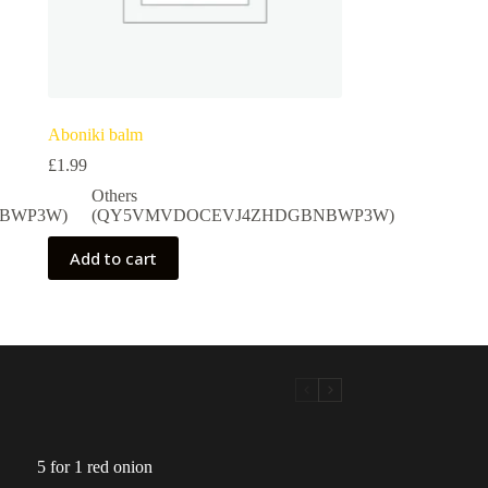
Aboniki balm
£
1.99
Others
BWP3W)
(QY5VMVDOCEVJ4ZHDGBNBWP3W)
Add to cart
5 for 1 red onion