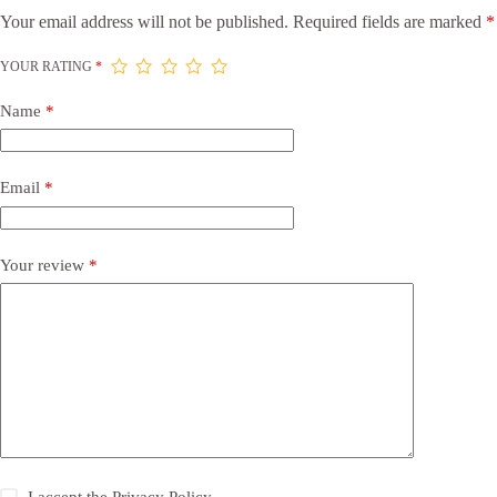
Your email address will not be published.
Required fields are marked
*
YOUR RATING
*
Name
*
Email
*
Your review
*