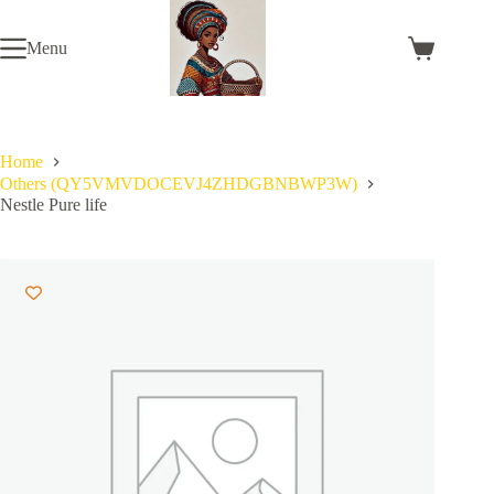
Skip
to
Menu
content
Shopping
cart
Home
Others (QY5VMVDOCEVJ4ZHDGBNBWP3W)
Nestle Pure life