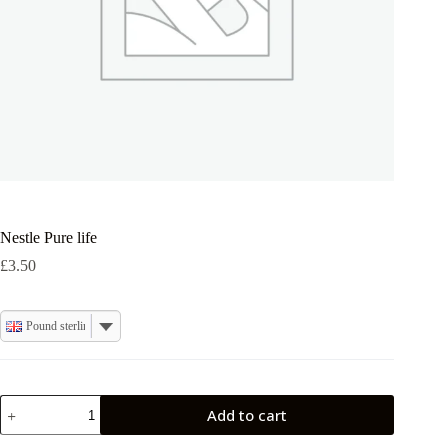
Nestle Pure life
£
3.50
Pound sterling
Nestle
Add to cart
Pure
life