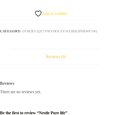
quantity
Add to wishlist
CATEGORY:
OTHERS (QY5VMVDOCEVJ4ZHDGBNBWP3W)
Reviews (0)
Reviews
There are no reviews yet.
Be the first to review “Nestle Pure life”