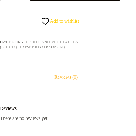
quantity
Add to wishlist
CATEGORY:
FRUITS AND VEGETABLES
(IODUTQPT3PSREIU35L66OAGM)
Reviews (0)
Reviews
There are no reviews yet.