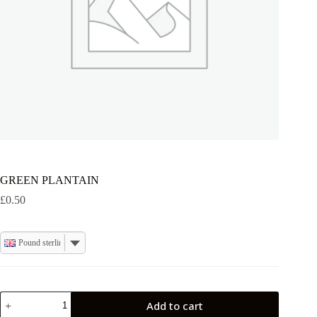
GREEN PLANTAIN
£
0.50
Pound sterling
GREEN
Add to cart
PLANTAIN