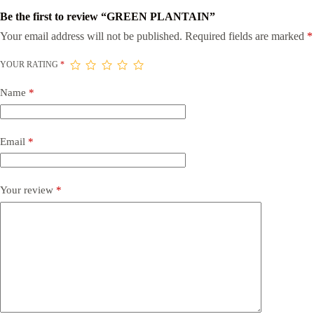
Be the first to review “GREEN PLANTAIN”
Your email address will not be published.
Required fields are marked
*
YOUR RATING
*
Name
*
Email
*
Your review
*