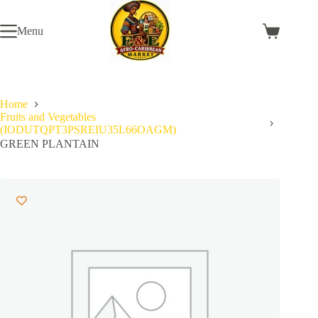
Skip
to
Menu
content
Shopping
cart
Home
Fruits and Vegetables
(IODUTQPT3PSREIU35L66OAGM)
GREEN PLANTAIN