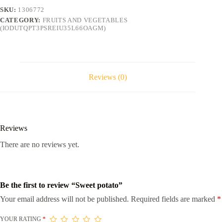
SKU:
1306772
CATEGORY:
FRUITS AND VEGETABLES
(IODUTQPT3PSREIU35L66OAGM)
Reviews (0)
Reviews
There are no reviews yet.
Be the first to review “Sweet potato”
Your email address will not be published.
Required fields are marked
*
YOUR RATING
*