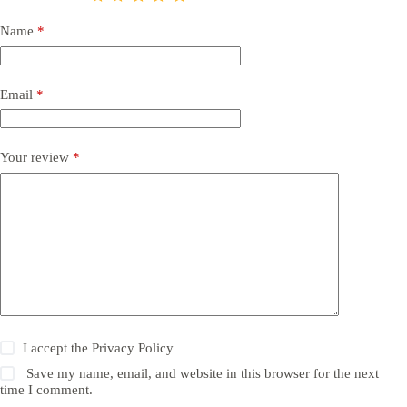
Name
*
Email
*
Your review
*
I accept the
Privacy Policy
Save my name, email, and website in this browser for the next
time I comment.