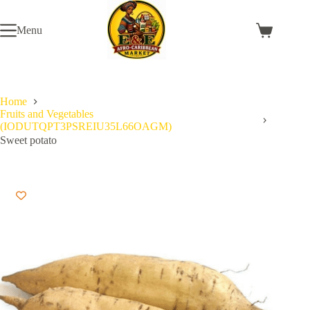
Skip
to
Menu
content
Shopping
cart
Home
Fruits and Vegetables
(IODUTQPT3PSREIU35L66OAGM)
Sweet potato