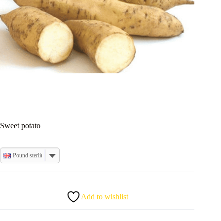
Sweet potato
Pound sterling
Add to wishlist