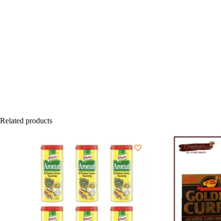
Related products