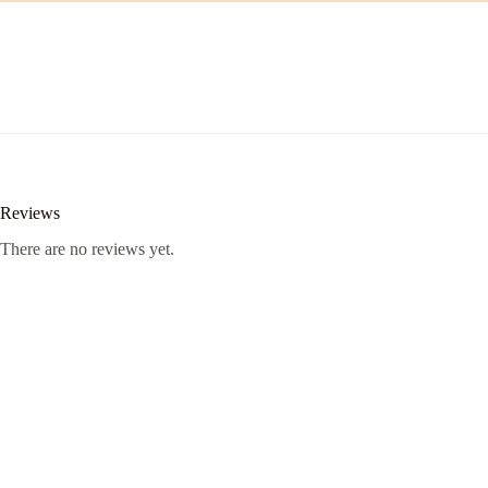
Reviews
There are no reviews yet.