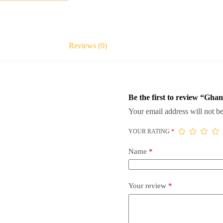
Reviews (0)
Be the first to review “Gha
Your email address will not be
YOUR RATING
*
Name
*
Your review
*