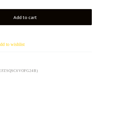
Add to cart
dd to wishlist
EFZSQSC6VOFG24B)