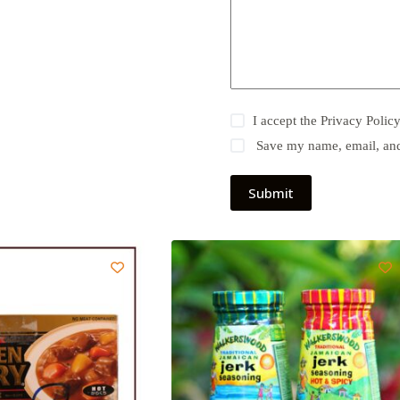
I accept the
Privacy Polic
Save my name, email, and 
Submit