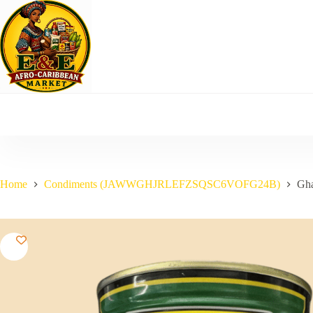
Skip
to
content
Home
Condiments (JAWWGHJRLEFZSQSC6VOFG24B)
Gha