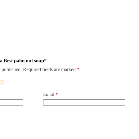
na Best palm nut soup”
 published.
Required fields are marked
*
Email
*