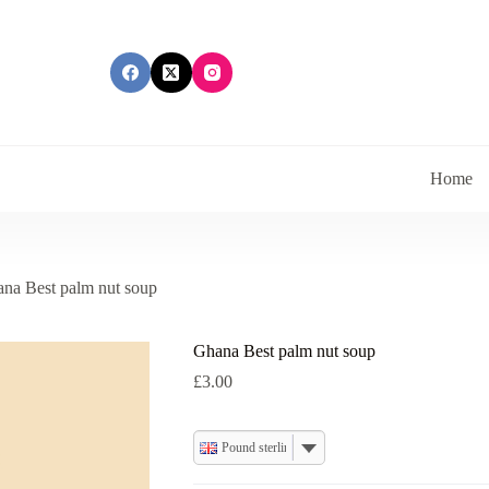
Home
na Best palm nut soup
Ghana Best palm nut soup
£
3.00
Pound sterling