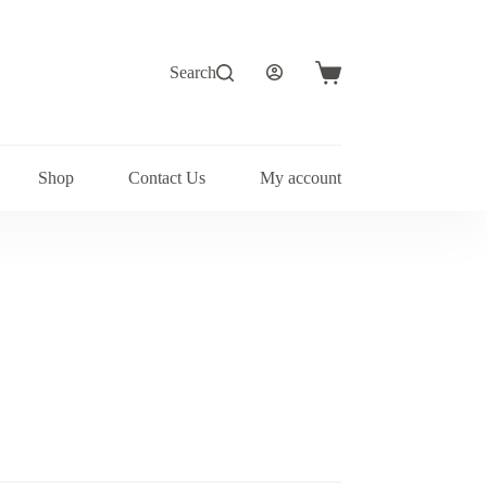
Search
Shopping
cart
Shop
Contact Us
My account