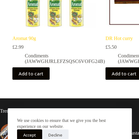
Aromat 90g
DR Hot curry
£
2.99
£
5.50
Condiments
Condimen
(JAWWGHJRLEFZSQSC6VOFG24B)
(JAWWG
Add to cart
Add to cart
Trending now
We use cookies to ensure that we give you the best
experience on our website.
Adonko bitters Sachet
2X Rasta
Accept
Decline