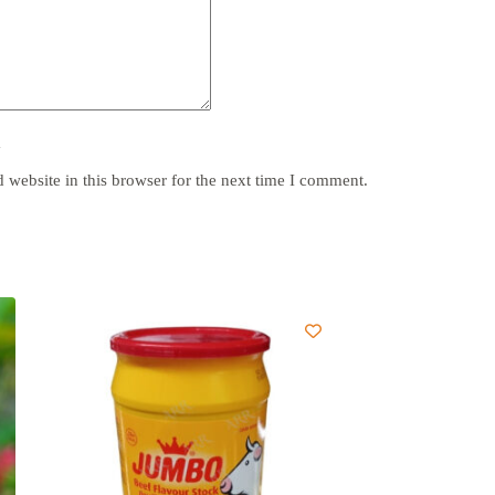
y
website in this browser for the next time I comment.