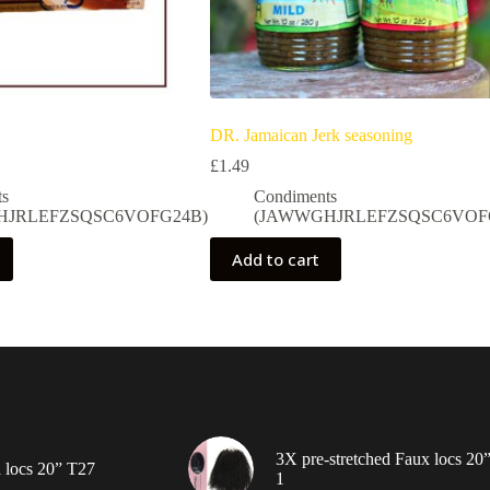
DR. Jamaican Jerk seasoning
£
1.49
ts
Condiments
HJRLEFZSQSC6VOFG24B)
(JAWWGHJRLEFZSQSC6VOF
Add to cart
3X pre-stretched Faux locs 20
 locs 20” T27
1