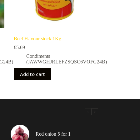
Beef Flavour stock 1Kg
£
5.69
Condiments
G24B)
(JAWWGHJRLEFZSQSC6VOFG24B)
Add to cart
”
Red onion 5 for 1