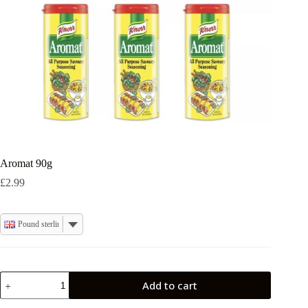
Aromat 90g
£
2.99
Pound sterling
Aromat
Add to cart
90g
quantity