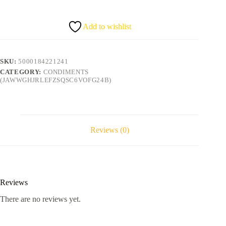
Add to wishlist
SKU:
5000184221241
CATEGORY:
CONDIMENTS
(JAWWGHJRLEFZSQSC6VOFG24B)
Reviews (0)
Reviews
There are no reviews yet.