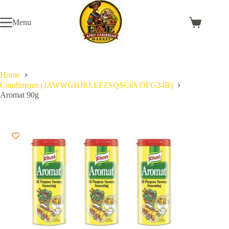
Skip
to
Menu
content
Shopping
cart
Home
Condiments (JAWWGHJRLEFZSQSC6VOFG24B)
Aromat 90g