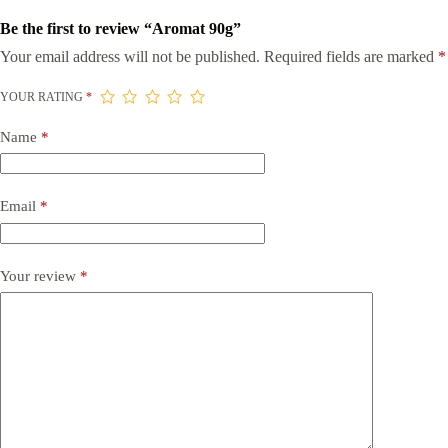
Be the first to review “Aromat 90g”
Your email address will not be published.
Required fields are marked
*
YOUR RATING
*
Name
*
Email
*
Your review
*