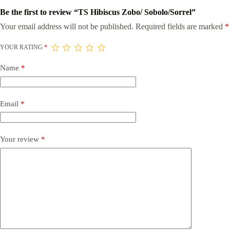
Be the first to review “TS Hibiscus Zobo/ Sobolo/Sorrel”
Your email address will not be published.
Required fields are marked
*
YOUR RATING
*
Name
*
Email
*
Your review
*