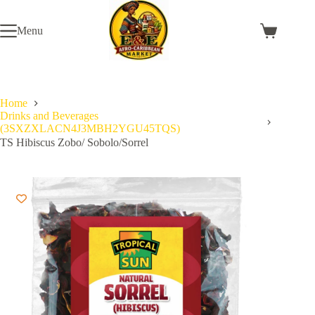
Skip
to
Menu
content
Shopping
cart
Home
Drinks and Beverages
(3SXZXLACN4J3MBH2YGU45TQS)
TS Hibiscus Zobo/ Sobolo/Sorrel