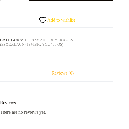
Zobo/
Sobolo/Sorrel
quantity
Add to wishlist
CATEGORY:
DRINKS AND BEVERAGES
(3SXZXLACN4J3MBH2YGU45TQS)
Reviews (0)
Reviews
There are no reviews yet.