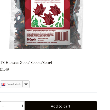
TS Hibiscus Zobo/ Sobolo/Sorrel
£
1.49
Pound sterling
TS
Add to cart
Hibiscus