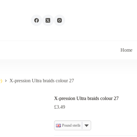
Home
)
X-pression Ultra braids colour 27
X-pression Ultra braids colour 27
£
3.49
Pound sterling