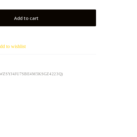
Add to cart
dd to wishlist
WZSYJ4JU7SBE4M5KSGZ4223Q)