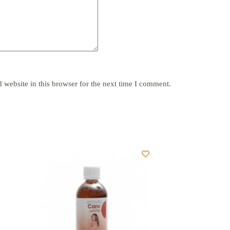
y
website in this browser for the next time I comment.