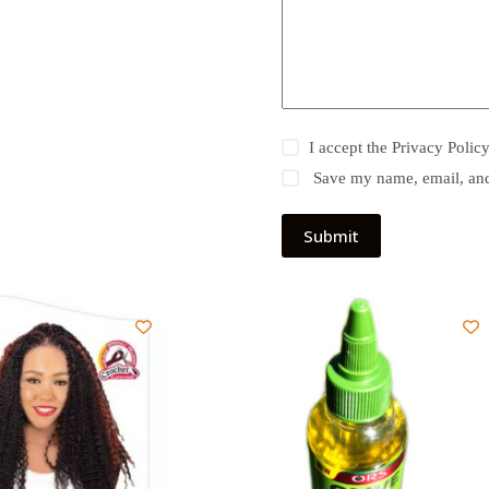
I accept the
Privacy Polic
Save my name, email, and 
Submit