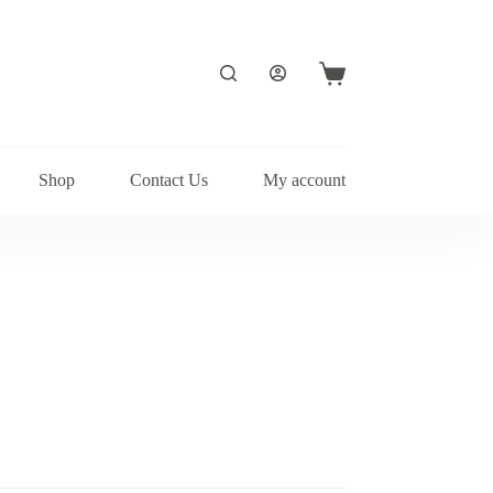
Shopping
cart
Shop
Contact Us
My account