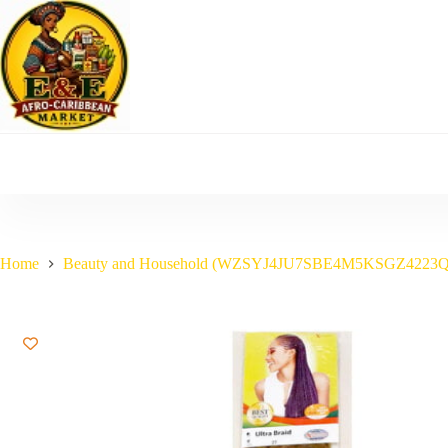
Skip
to
content
Home
Beauty and Household (WZSYJ4JU7SBE4M5KSGZ4223Q