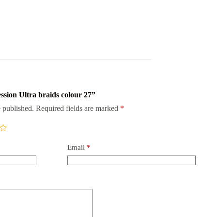
ession Ultra braids colour 27”
 published.
Required fields are marked
*
Email
*