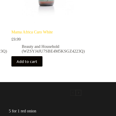
Mama Africa Caro White
£
9.99
Beauty and Household
3Q)
(WZSYJ4JU7SBE4M5KSGZ4223Q)
Add to cart
5 for 1 red onion