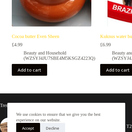
Cocoa butter Even Sheen
Kuknus water bu
£
4.99
£
6.99
Beauty and Household
Beauty an
(WZSYJ4JU7SBE4M5KSGZ4223Q)
(WZSYJ4
Add to cart
Add to cart
Trending now
We use cookies to ensure that we give you the best
experience on our website.
Yam Half box 20kg
2X Rasta locs 20” T2
Accept
Decline