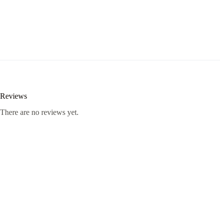
Reviews
There are no reviews yet.