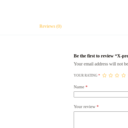
Reviews (0)
Be the first to review “X-pr
Your email address will not be
YOUR RATING
*
Name
*
Your review
*