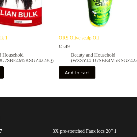
lk 1
ORS Olive scalp Oil
£
5.49
d Household
Beauty and Household
JU7SBE4M5KSGZ4223Q)
(WZSYJ4JU7SBE4M5KSGZ422
Add to cart
7
3X pre-stretched Faux locs 20” 1