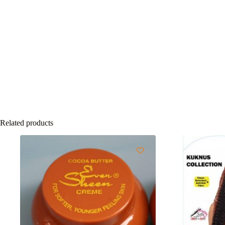
Related products