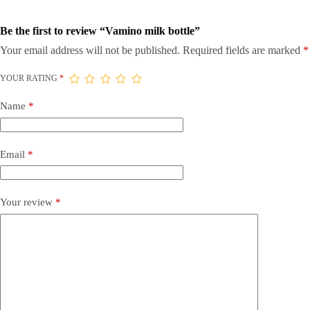
Be the first to review “Vamino milk bottle”
Your email address will not be published.
Required fields are marked
*
YOUR RATING
*
Name
*
Email
*
Your review
*