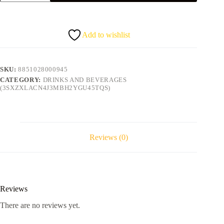
bottle
quantity
Add to wishlist
SKU:
8851028000945
CATEGORY:
DRINKS AND BEVERAGES
(3SXZXLACN4J3MBH2YGU45TQS)
Reviews (0)
Reviews
There are no reviews yet.