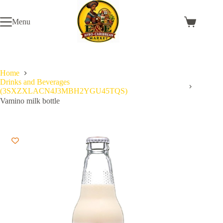
Skip
to
Menu
content
Shopping
cart
Home
Drinks and Beverages
(3SXZXLACN4J3MBH2YGU45TQS)
Vamino milk bottle