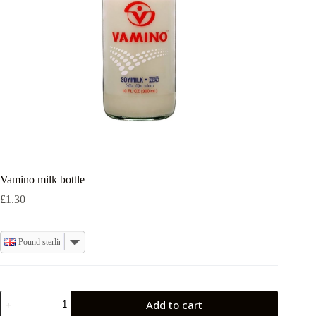
Vamino milk bottle
£
1.30
Pound sterling
Vamino
Add to cart
milk