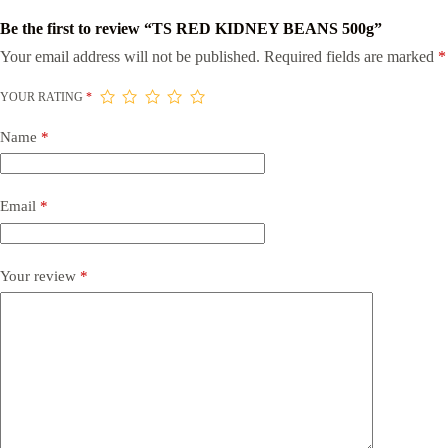
Be the first to review “TS RED KIDNEY BEANS 500g”
Your email address will not be published.
Required fields are marked
*
YOUR RATING
*
Name
*
Email
*
Your review
*