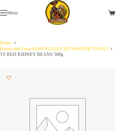
Skip
to
Menu
content
Shopping
cart
Home
Grains and Flour (QWFXU42XV3Q76SWRDK7I5VH2)
TS RED KIDNEY BEANS 500g