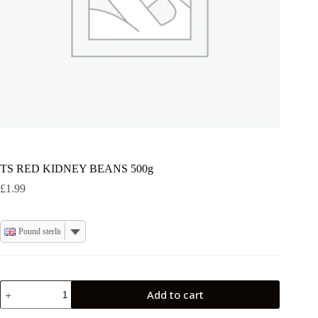
TS RED KIDNEY BEANS 500g
£
1.99
Pound sterling
TS
Add to cart
RED
KIDNEY