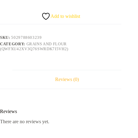
BEANS
500g
quantity
Add to wishlist
SKU:
5029788603239
CATEGORY:
GRAINS AND FLOUR
(QWFXU42XV3Q76SWRDK7I5VH2)
Reviews (0)
Reviews
There are no reviews yet.