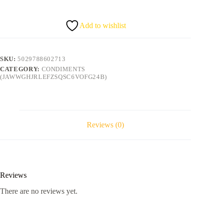
quantity
Add to wishlist
SKU:
5029788602713
CATEGORY:
CONDIMENTS
(JAWWGHJRLEFZSQSC6VOFG24B)
Reviews (0)
Reviews
There are no reviews yet.