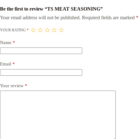
Be the first to review “TS MEAT SEASONING”
Your email address will not be published.
Required fields are marked
*
YOUR RATING
*
Name
*
Email
*
Your review
*