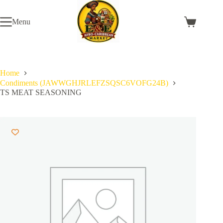
Skip
to
Menu
content
Shopping
cart
Home
Condiments (JAWWGHJRLEFZSQSC6VOFG24B)
TS MEAT SEASONING