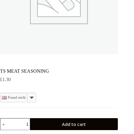
TS MEAT SEASONING
£
1.30
Pound sterling
TS
Add to cart
MEAT
SEASONING