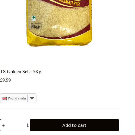
TS Golden Sella 5Kg
£
9.99
Pound sterling
TS
Add to cart
Golden
Sella