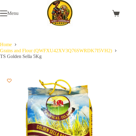
Skip
to
Menu
content
Shopping
cart
Home
Grains and Flour (QWFXU42XV3Q76SWRDK7I5VH2)
TS Golden Sella 5Kg