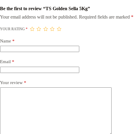
Be the first to review “TS Golden Sella 5Kg”
Your email address will not be published.
Required fields are marked
*
YOUR RATING
*
Name
*
Email
*
Your review
*