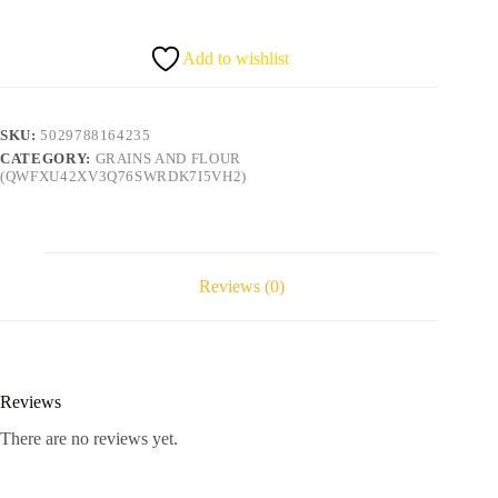
5Kg
quantity
Add to wishlist
SKU:
5029788164235
CATEGORY:
GRAINS AND FLOUR
(QWFXU42XV3Q76SWRDK7I5VH2)
Reviews (0)
Reviews
There are no reviews yet.