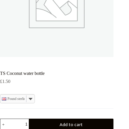
TS Coconut water bottle
£
1.50
Pound sterling
TS
Add to cart
Coconut