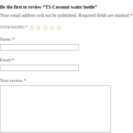
Be the first to review “TS Coconut water bottle”
Your email address will not be published.
Required fields are marked
*
YOUR RATING
*
Name
*
Email
*
Your review
*