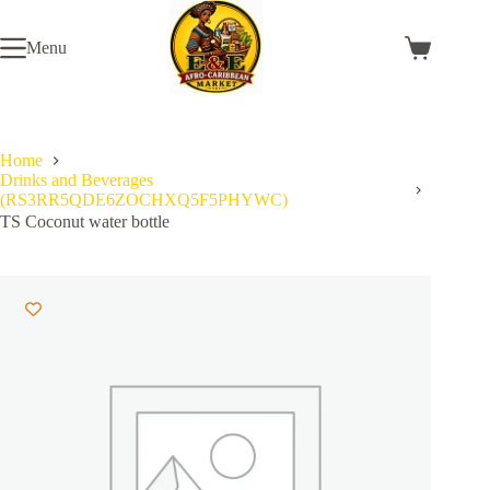
Skip
to
Menu
content
Shopping
cart
Home
Drinks and Beverages
(RS3RR5QDE6ZOCHXQ5F5PHYWC)
TS Coconut water bottle