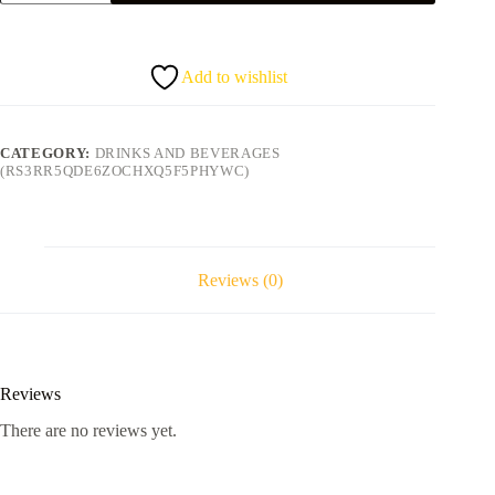
water
bottle
quantity
Add to wishlist
CATEGORY:
DRINKS AND BEVERAGES
(RS3RR5QDE6ZOCHXQ5F5PHYWC)
Reviews (0)
Reviews
There are no reviews yet.