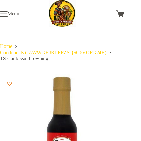
Skip
to
Menu
content
Shopping
cart
Home
Condiments (JAWWGHJRLEFZSQSC6VOFG24B)
TS Caribbean browning