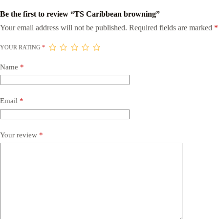
Be the first to review “TS Caribbean browning”
Your email address will not be published.
Required fields are marked
*
YOUR RATING
*
Name
*
Email
*
Your review
*