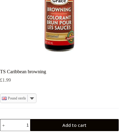
TS Caribbean browning
£
1.99
Pound sterling
TS
Add to cart
Caribbean
browning