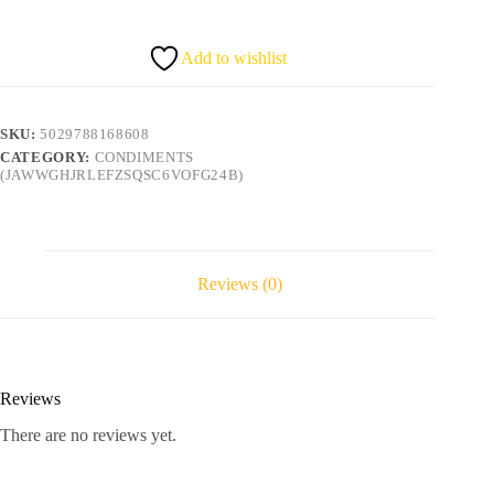
quantity
Add to wishlist
SKU:
5029788168608
CATEGORY:
CONDIMENTS
(JAWWGHJRLEFZSQSC6VOFG24B)
Reviews (0)
Reviews
There are no reviews yet.