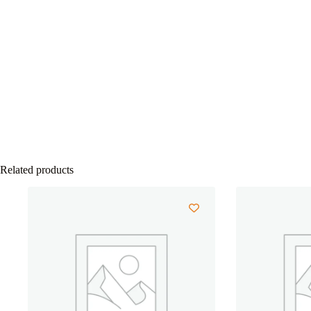
Related products