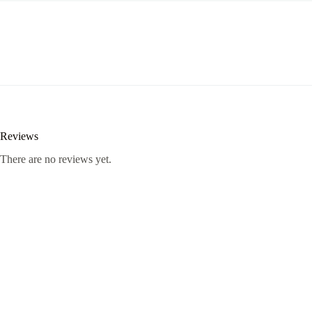
Reviews
There are no reviews yet.