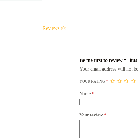
Reviews (0)
Be the first to review “Titu
Your email address will not be
YOUR RATING
*
Name
*
Your review
*