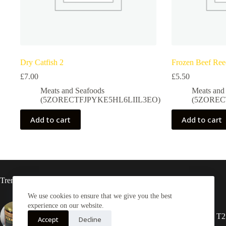
Dry Catfish 2
Frozen Beef Re
£
7.00
£
5.50
Meats and Seafoods
Meats and
(5ZORECTFJPYKE5HL6LIIL3EO)
(5ZOREC
Add to cart
Add to cart
Trending now
We use cookies to ensure that we give you the best
experience on our website.
Xtra-Delish Ghanaian Shito
2X Rasta locs 20” T2
Accept
Decline