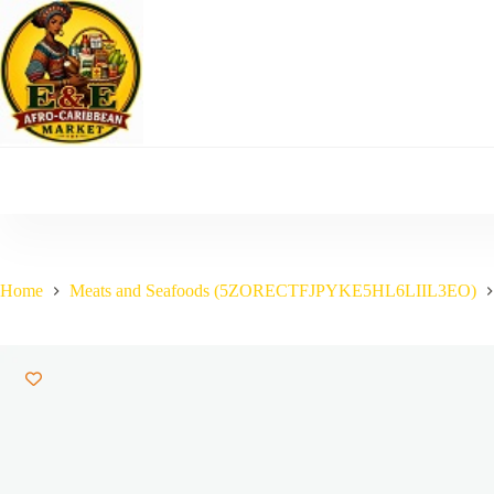
Skip
to
content
Home
Meats and Seafoods (5ZORECTFJPYKE5HL6LIIL3EO)