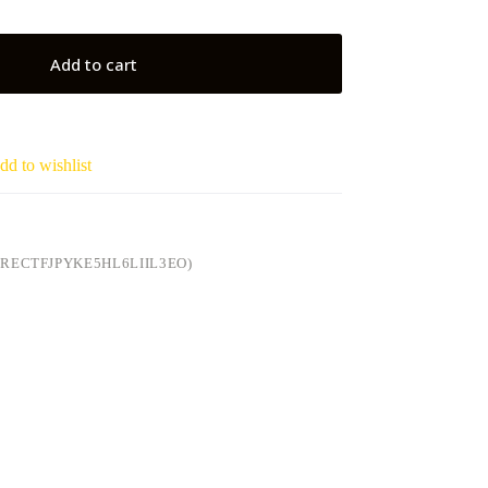
Add to cart
dd to wishlist
RECTFJPYKE5HL6LIIL3EO)