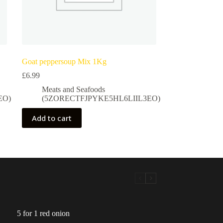
Goat peppersoup Mix 1Kg
£
6.99
Meats and Seafoods
EO)
(5ZORECTFJPYKE5HL6LIIL3EO)
Add to cart
5 for 1 red onion