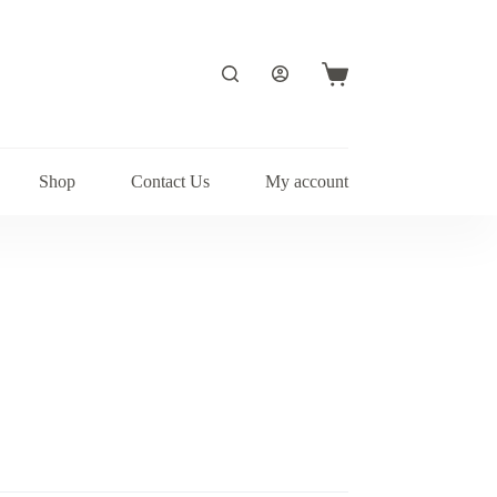
Shopping
cart
Shop
Contact Us
My account