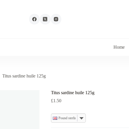
Home
Titus sardine huile 125g
Titus sardine huile 125g
£
1.50
Pound sterling