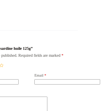
s sardine huile 125g”
 published.
Required fields are marked
*
Email
*