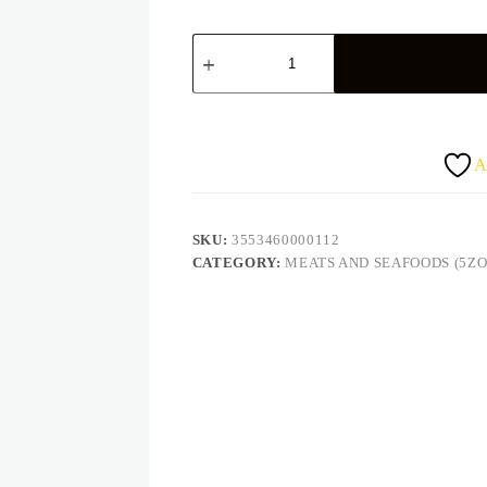
Titus
sardine
huile
125g
quantity
A
SKU:
3553460000112
CATEGORY:
MEATS AND SEAFOODS (5ZO