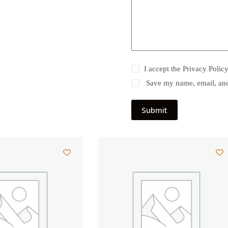
I accept the
Privacy Polic
Save my name, email, and 
Submit