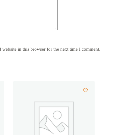
y
website in this browser for the next time I comment.