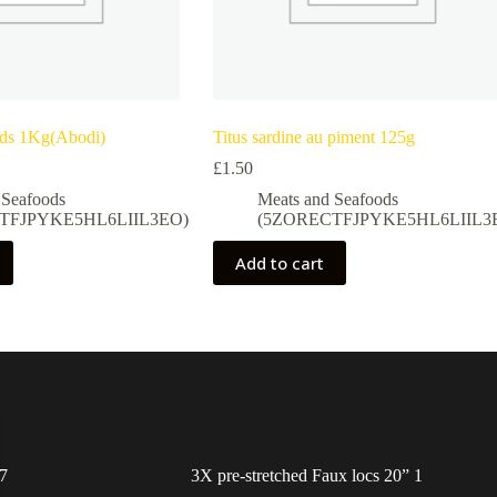
eds 1Kg(Abodi)
Titus sardine au piment 125g
£
1.50
 Seafoods
Meats and Seafoods
TFJPYKE5HL6LIIL3EO)
(5ZORECTFJPYKE5HL6LIIL3
Add to cart
7
3X pre-stretched Faux locs 20” 1