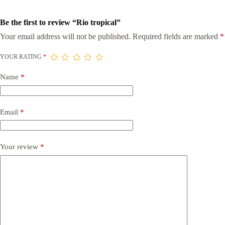
Be the first to review “Rio tropical”
Your email address will not be published.
Required fields are marked
*
YOUR RATING
*
Name
*
Email
*
Your review
*