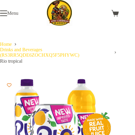
Skip
to
Menu
content
Shopping
cart
Home
Drinks and Beverages
(RS3RR5QDE6ZOCHXQ5F5PHYWC)
Rio tropical