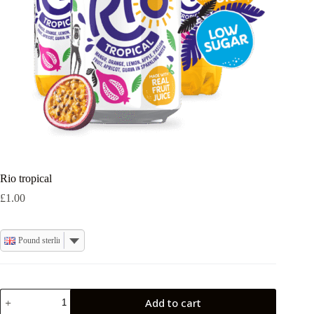
Rio tropical
£
1.00
Pound sterling
Rio
Add to cart
tropical