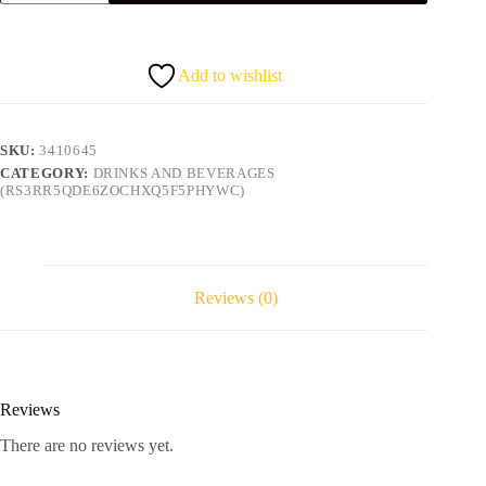
quantity
Add to wishlist
SKU:
3410645
CATEGORY:
DRINKS AND BEVERAGES
(RS3RR5QDE6ZOCHXQ5F5PHYWC)
Reviews (0)
Reviews
There are no reviews yet.