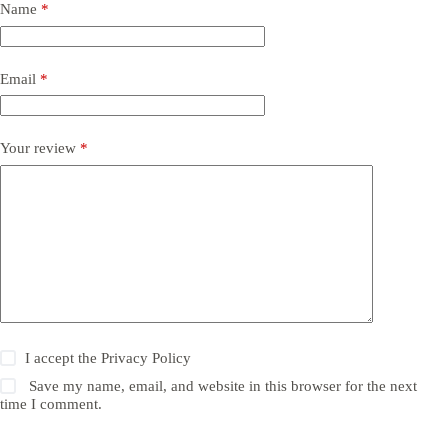
Name
*
Email
*
Your review
*
I accept the
Privacy Policy
Save my name, email, and website in this browser for the next
time I comment.