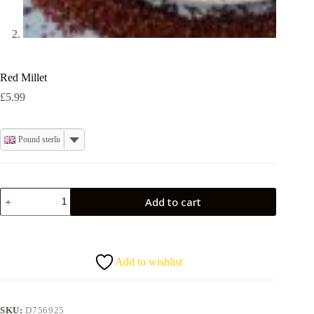
Red Millet
£
5.99
Pound sterling
Red
Add to cart
Millet
quantity
Add to wishlist
SKU:
D756925