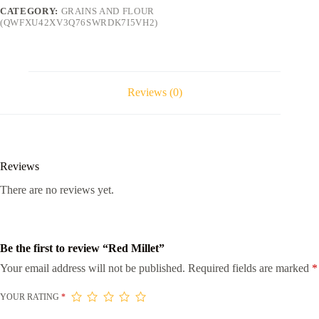
CATEGORY:
GRAINS AND FLOUR
(QWFXU42XV3Q76SWRDK7I5VH2)
Reviews (0)
Reviews
There are no reviews yet.
Be the first to review “Red Millet”
Your email address will not be published.
Required fields are marked
*
YOUR RATING
*