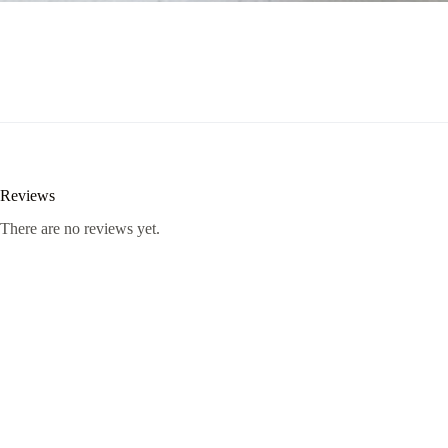
Reviews
There are no reviews yet.