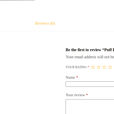
Reviews (0)
Be the first to review “Puff 
Your email address will not be
YOUR RATING
*
Name
*
Your review
*