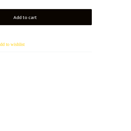
Add to cart
dd to wishlist