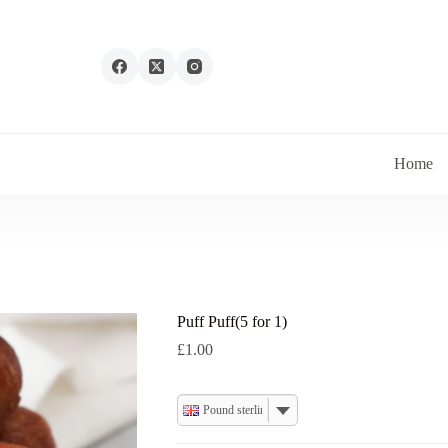
Home
Puff Puff(5 for 1)
£
1.00
Pound sterling