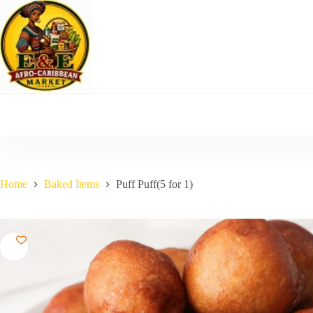
Skip
to
content
Home
Baked Items
Puff Puff(5 for 1)