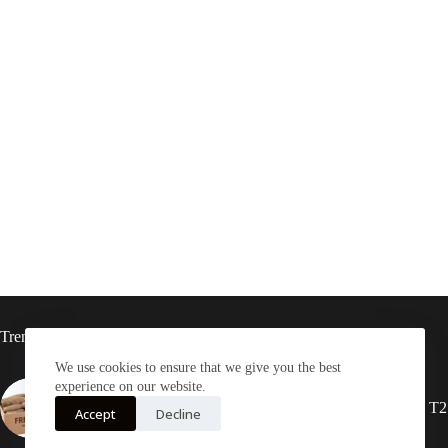
Trending now
We use cookies to ensure that we give you the best
experience on our website.
Yam Half box 20kg
2X Rasta locs 20” T2
Accept
Decline