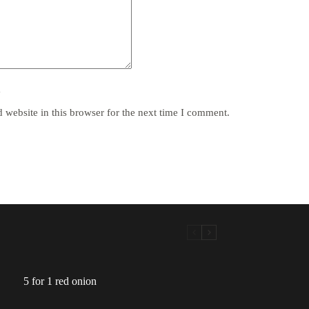
y
website in this browser for the next time I comment.
5 for 1 red onion