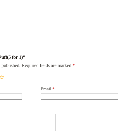
Puff(5 for 1)”
 published.
Required fields are marked
*
Email
*