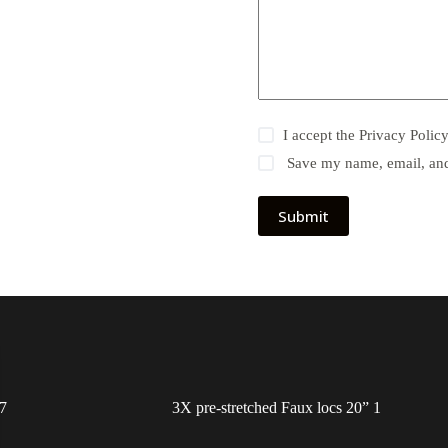
I accept the
Privacy Polic
Save my name, email, and 
Submit
7
3X pre-stretched Faux locs 20” 1