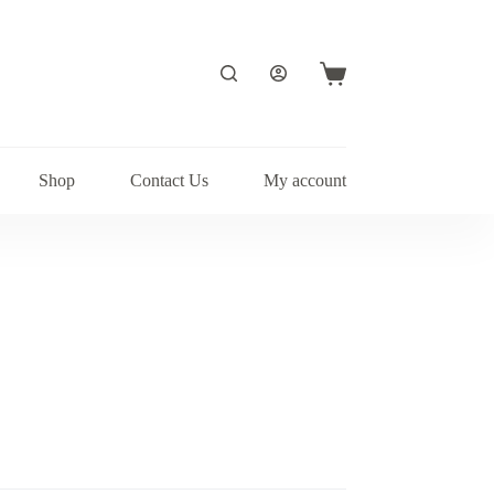
Shopping
cart
Shop
Contact Us
My account