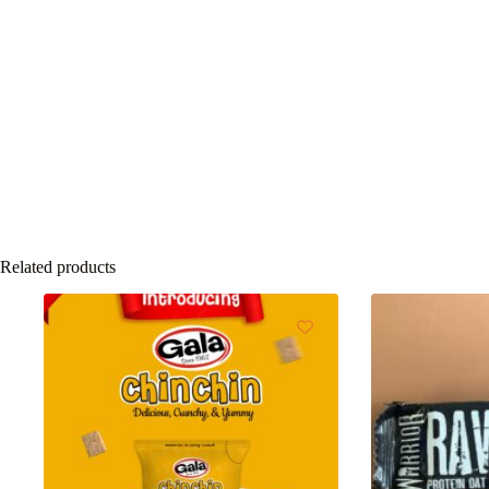
Related products