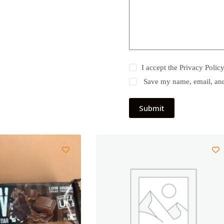
I accept the
Privacy Polic
Save my name, email, and 
Submit