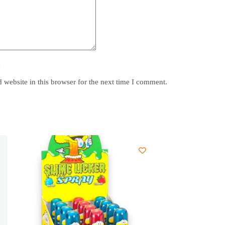
y
website in this browser for the next time I comment.