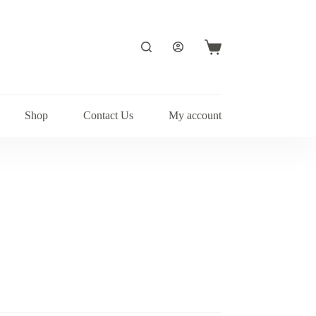
Shopping
cart
Shop
Contact Us
My account