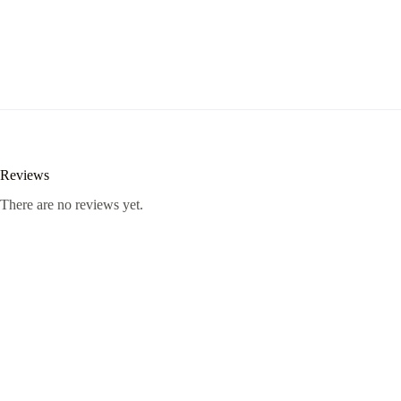
Reviews
There are no reviews yet.