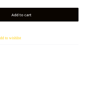
Add to cart
dd to wishlist