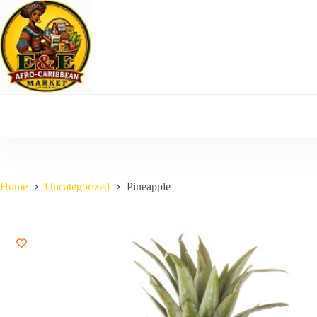
Skip
to
content
Home
Uncategorized
Pineapple