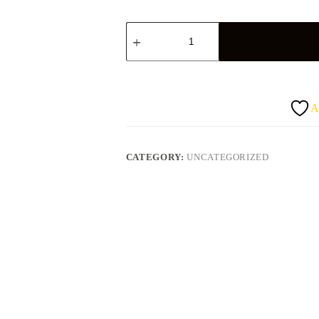
Pineapple
quantity
A
CATEGORY:
UNCATEGORIZED