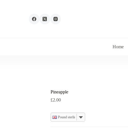
Home
Pineapple
£
2.00
Pound sterling