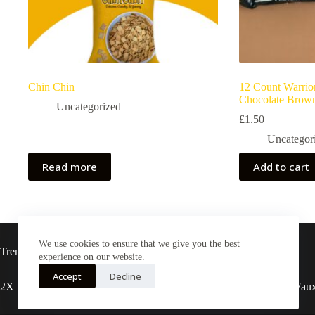
Chin Chin
12 Count Warrio
Chocolate Brown
Uncategorized
£
1.50
Uncategor
Read more
Add to cart
We use cookies to ensure that we give you the best
Trending now
experience on our website.
Accept
Decline
2X Rasta locs 20” T27
3X pre-stretched Faux