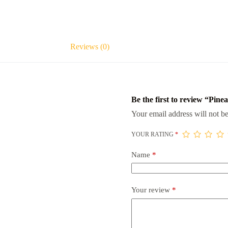
Reviews (0)
Be the first to review “Pine
Your email address will not be
YOUR RATING
*
Name
*
Your review
*