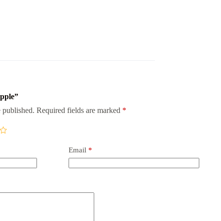
apple”
 published.
Required fields are marked
*
Email
*