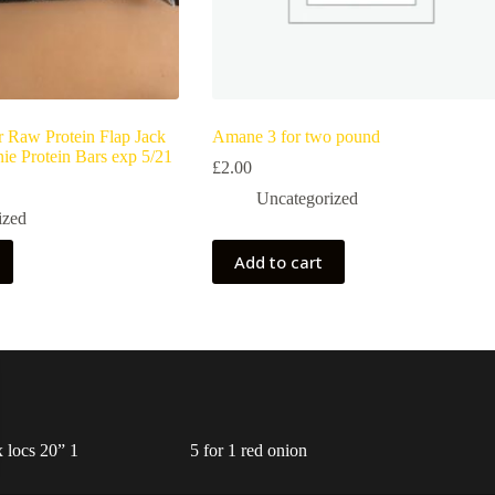
r Raw Protein Flap Jack
Amane 3 for two pound
ie Protein Bars exp 5/21
£
2.00
Uncategorized
ized
Add to cart
 locs 20” 1
5 for 1 red onion