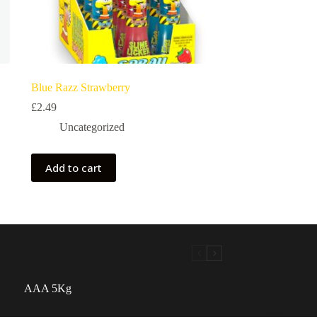
Blue Razz Strawberry
£
2.49
Uncategorized
Add to cart
AAA 5Kg