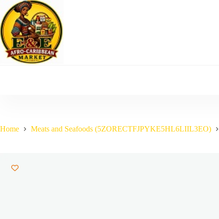
Skip
to
content
Home
Meats and Seafoods (5ZORECTFJPYKE5HL6LIIL3EO)