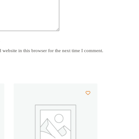
y
website in this browser for the next time I comment.