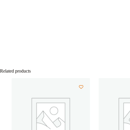
Related products