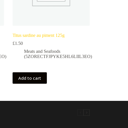
Titus sardine au piment 125g
£
1.50
Meats and Seafoods
EO)
(5ZORECTFJPYKE5HL6LIIL3EO)
Add to cart