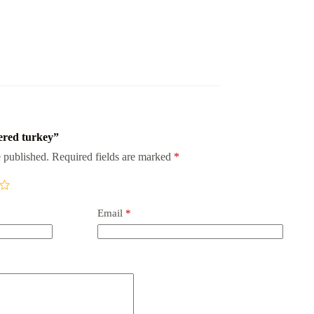
pered turkey”
 published.
Required fields are marked
*
Email
*