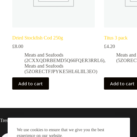
Dried Stockfish Cod 250g
Titus 3 pack
£
8.00
£
4.20
Meats and Seafoods
Meats and
(2CXXQDRBEMD5Q66FQER3RRL6)
,
(5ZOREC
Meats and Seafoods
(5ZORECTFJPYKE5HL6LIIL3EO)
Add to cart
Add to cart
Trending now
We use cookies to ensure that we give you the best
experience on our website.