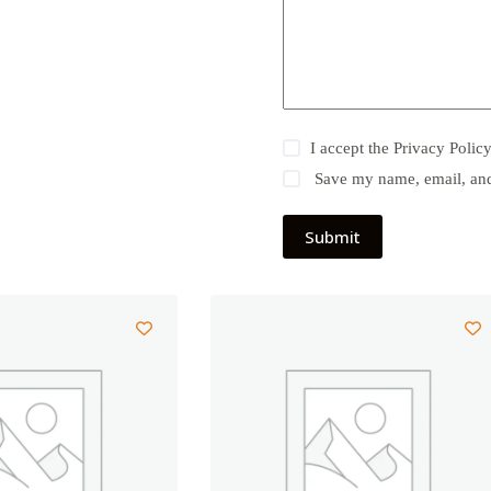
I accept the
Privacy Polic
Save my name, email, and 
Submit