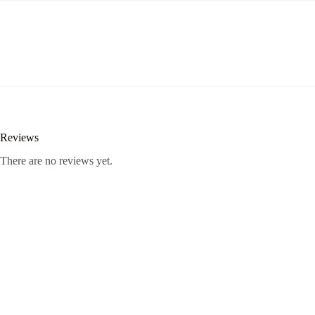
Reviews
There are no reviews yet.