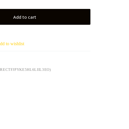
Add to cart
dd to wishlist
RECTFJPYKE5HL6LIIL3EO)