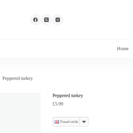
Home
Peppered turkey
Peppered turkey
£
5.99
Pound sterling