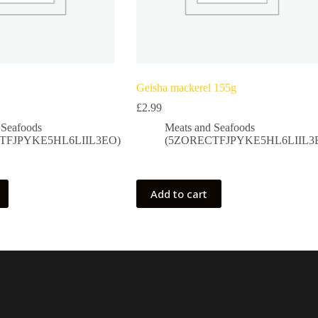
Geisha mackerel 155g
£
2.99
 Seafoods
Meats and Seafoods
TFJPYKE5HL6LIIL3EO)
(5ZORECTFJPYKE5HL6LIIL3
Add to cart