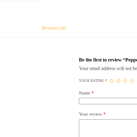
Reviews (0)
Be the first to review “Pep
Your email address will not be
YOUR RATING
*
Name
*
Your review
*