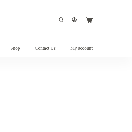
Shopping
cart
Shop
Contact Us
My account