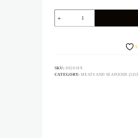
Peppered
turkey
quantity
A
SKU:
692018X
CATEGORY:
MEATS AND SEAFOODS (5ZO