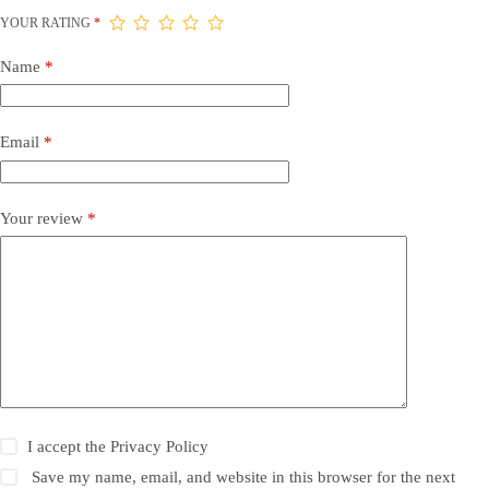
YOUR RATING
*
Name
*
Email
*
Your review
*
I accept the
Privacy Policy
Save my name, email, and website in this browser for the next