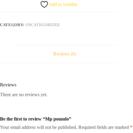
Add to wishlist
CATEGORY:
UNCATEGORIZED
Reviews (0)
Reviews
There are no reviews yet.
Be the first to review “Mp poundo”
Your email address will not be published.
Required fields are marked
*