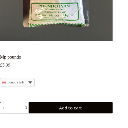
Mp poundo
£
5.99
Pound sterling
Mp
Add to cart
poundo
quantity