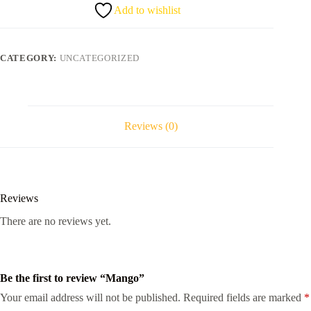
Add to wishlist
CATEGORY:
UNCATEGORIZED
Reviews (0)
Reviews
There are no reviews yet.
Be the first to review “Mango”
Your email address will not be published.
Required fields are marked
*