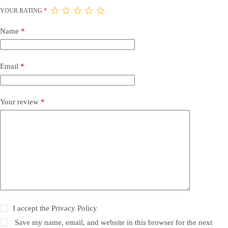
YOUR RATING
*
Name
*
Email
*
Your review
*
I accept the
Privacy Policy
Save my name, email, and website in this browser for the next