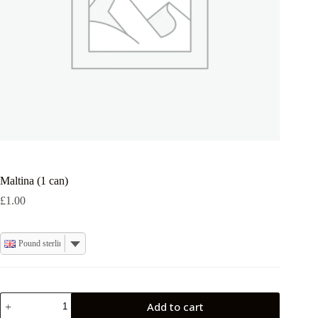
Maltina (1 can)
£
1.00
Pound sterling
Maltina
Add to cart
(1