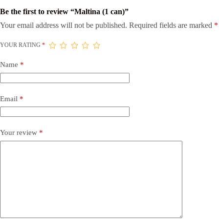
Be the first to review “Maltina (1 can)”
Your email address will not be published.
Required fields are marked
*
YOUR RATING
*
Name
*
Email
*
Your review
*