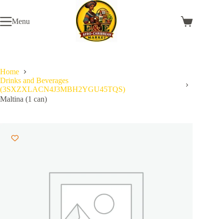
Skip
to
Menu
content
Shopping
cart
Home
Drinks and Beverages
(3SXZXLACN4J3MBH2YGU45TQS)
Maltina (1 can)