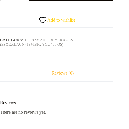
can)
quantity
Add to wishlist
CATEGORY:
DRINKS AND BEVERAGES
(3SXZXLACN4J3MBH2YGU45TQS)
Reviews (0)
Reviews
There are no reviews yet.