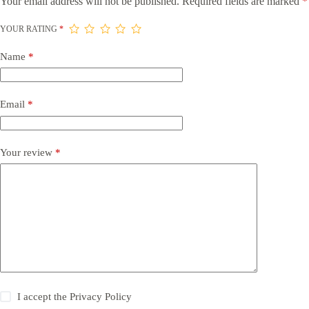
Your email address will not be published.
Required fields are marked
*
YOUR RATING
*
Name
*
Email
*
Your review
*
I accept the
Privacy Policy