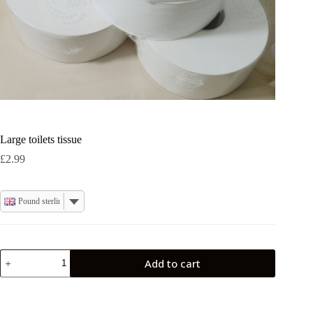
Large toilets tissue
£
2.99
Pound sterling
Large
Add to cart
toilets
tissue
quantity