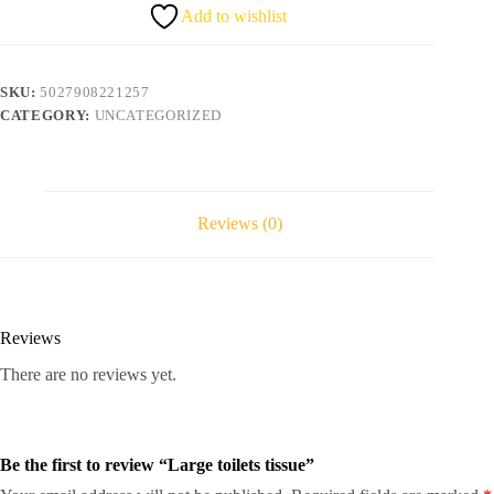
Add to wishlist
SKU:
5027908221257
CATEGORY:
UNCATEGORIZED
Reviews (0)
Reviews
There are no reviews yet.
Be the first to review “Large toilets tissue”