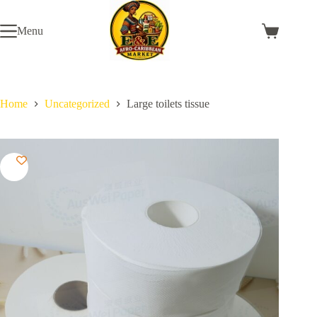
Skip
to
Menu
content
Shopping
cart
Home
Uncategorized
Large toilets tissue