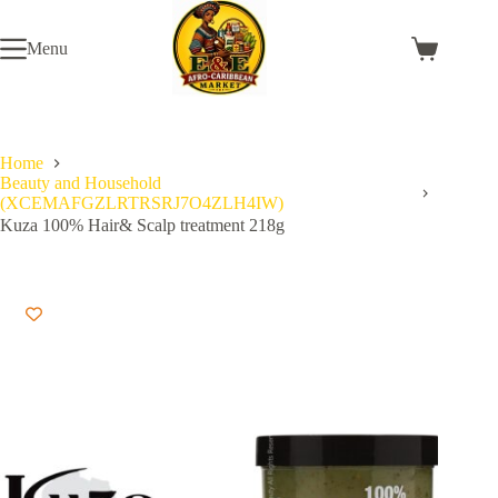
Skip
to
Menu
content
Shopping
cart
Home
Beauty and Household
(XCEMAFGZLRTRSRJ7O4ZLH4IW)
Kuza 100% Hair& Scalp treatment 218g