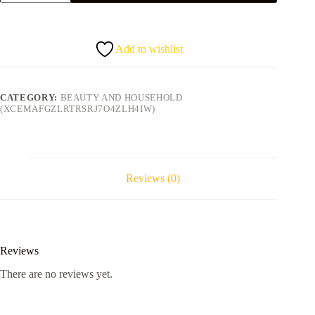
Hair&
Scalp
treatment
218g
Add to wishlist
quantity
CATEGORY:
BEAUTY AND HOUSEHOLD
(XCEMAFGZLRTRSRJ7O4ZLH4IW)
Reviews (0)
Reviews
There are no reviews yet.