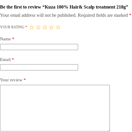
Be the first to review “Kuza 100% Hair& Scalp treatment 218g”
Your email address will not be published.
Required fields are marked
*
YOUR RATING
*
Name
*
Email
*
Your review
*