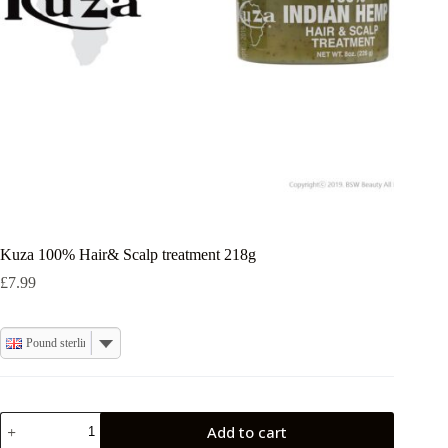
Kuza 100% Hair& Scalp treatment 218g
£
7.99
Pound sterling
Kuza
Add to cart
100%