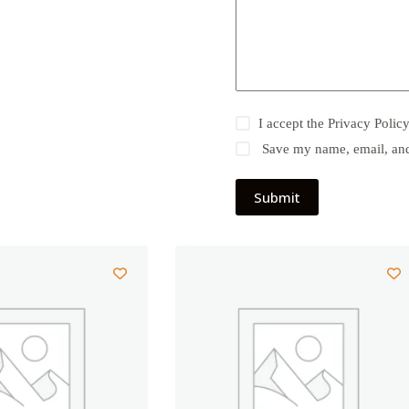
I accept the
Privacy Polic
Save my name, email, and 
Submit