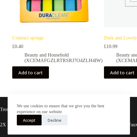
Contract sponge
Dark and Lovely
£
0.40
£
10.99
Beauty and Household
Beauty an
(XCEMAFGZLRTRSRJ7O4ZLH4IW)
(XCEMA
Add to cart
Add to cart
We use cookies to ensure that we give you the best
Trending now
experience on our website.
Accept
Decline
2X Rasta locs 20” T27
3X pre-stretched Faux