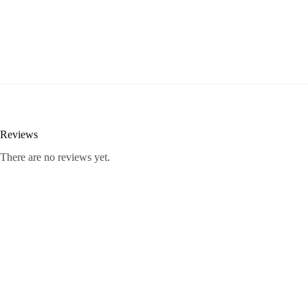
Reviews
There are no reviews yet.