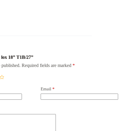
i lox 18” T1B/27”
 published.
Required fields are marked
*
Email
*