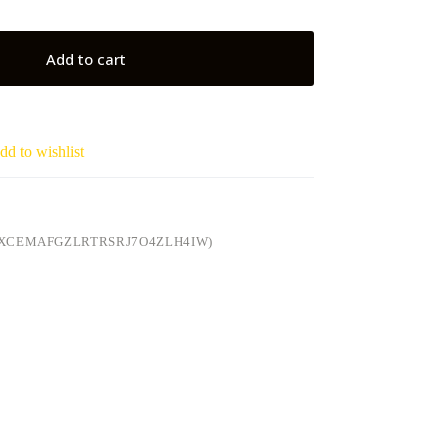
Add to cart
dd to wishlist
(XCEMAFGZLRTRSRJ7O4ZLH4IW)