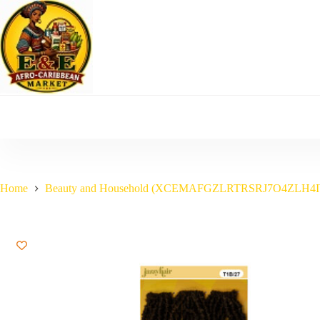
Skip
to
content
Home
Beauty and Household (XCEMAFGZLRTRSRJ7O4ZLH4