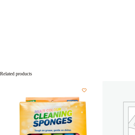
Related products