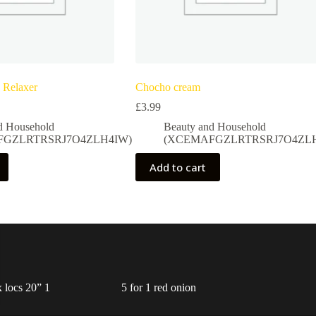
 Relaxer
Chocho cream
£
3.99
d Household
Beauty and Household
FGZLRTRSRJ7O4ZLH4IW)
(XCEMAFGZLRTRSRJ7O4ZLH
Add to cart
 locs 20” 1
5 for 1 red onion