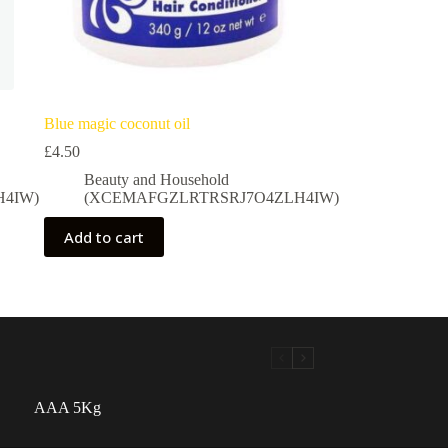
Blue magic coconut oil
£
4.50
Beauty and Household
4IW)
(XCEMAFGZLRTRSRJ7O4ZLH4IW)
Add to cart
AAA 5Kg