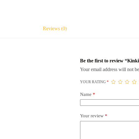
Reviews (0)
Be the first to review “Kink
Your email address will not be
YOUR RATING
*
Name
*
Your review
*