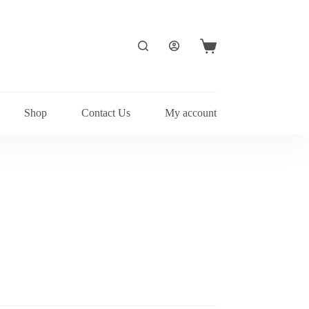
Shopping
cart
Shop
Contact Us
My account