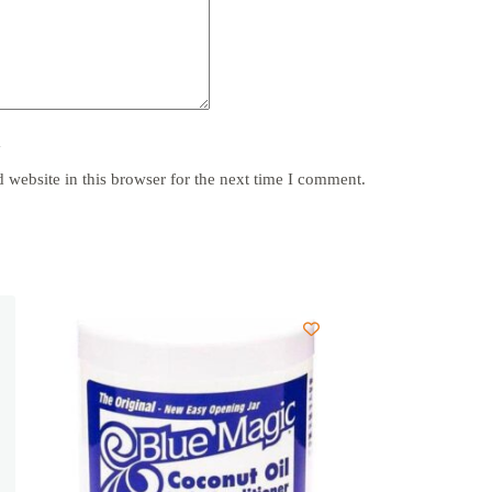
y
website in this browser for the next time I comment.