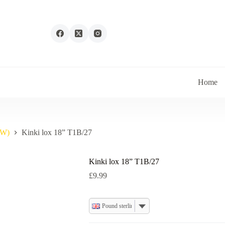
Home
IW)
Kinki lox 18” T1B/27
Kinki lox 18” T1B/27
£
9.99
Pound sterling