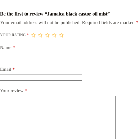
Be the first to review “Jamaica black castor oil mist”
Your email address will not be published.
Required fields are marked
*
YOUR RATING
*
Name
*
Email
*
Your review
*