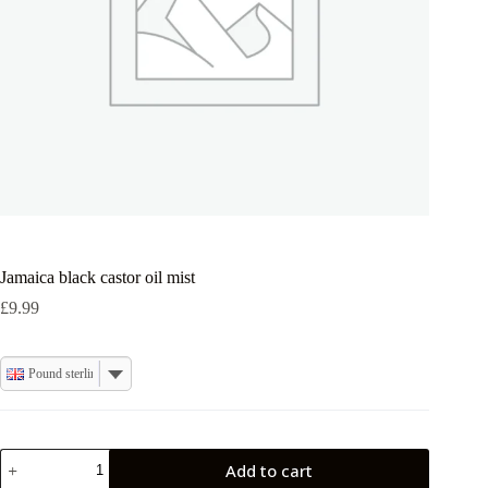
Jamaica black castor oil mist
£
9.99
Pound sterling
Jamaica
Add to cart
black