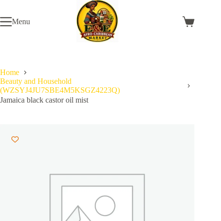
Skip
to
Menu
content
Shopping
cart
Home
Beauty and Household
(WZSYJ4JU7SBE4M5KSGZ4223Q)
Jamaica black castor oil mist