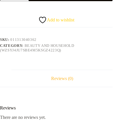
castor
oil
mist
quantity
Add to wishlist
SKU:
011313040362
CATEGORY:
BEAUTY AND HOUSEHOLD
(WZSYJ4JU7SBE4M5KSGZ4223Q)
Reviews (0)
Reviews
There are no reviews yet.