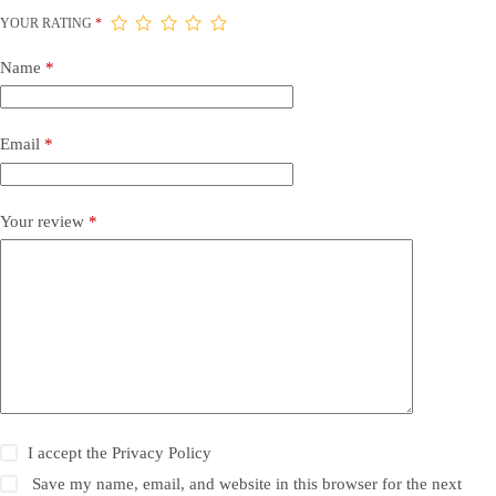
YOUR RATING
*
Name
*
Email
*
Your review
*
I accept the
Privacy Policy
Save my name, email, and website in this browser for the next