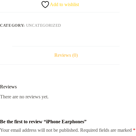
Add to wishlist
CATEGORY:
UNCATEGORIZED
Reviews (0)
Reviews
There are no reviews yet.
Be the first to review “iPhone Earphones”
Your email address will not be published.
Required fields are marked
*