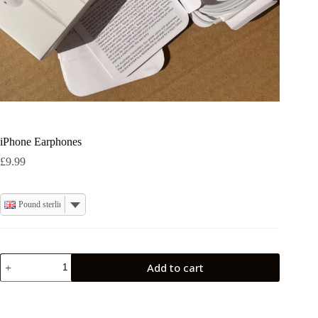
iPhone Earphones
£
9.99
Pound sterling
iPhone
Add to cart
Earphones
quantity