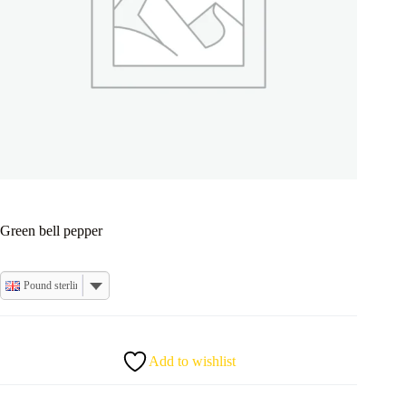
Green bell pepper
Pound sterling
Add to wishlist