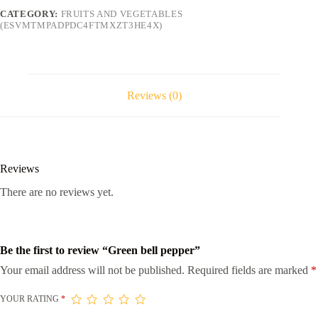
CATEGORY:
FRUITS AND VEGETABLES
(ESVMTMPADPDC4FTMXZT3HE4X)
Reviews (0)
Reviews
There are no reviews yet.
Be the first to review “Green bell pepper”
Your email address will not be published.
Required fields are marked
*
YOUR RATING
*