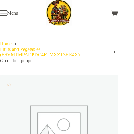
Skip
to
Menu
content
Shopping
cart
Home
Fruits and Vegetables
(ESVMTMPADPDC4FTMXZT3HE4X)
Green bell pepper