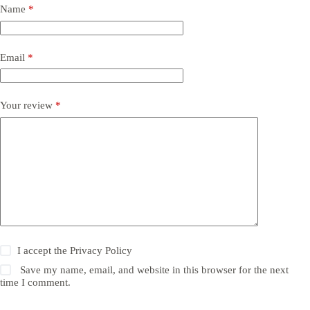
Name
*
Email
*
Your review
*
I accept the
Privacy Policy
Save my name, email, and website in this browser for the next
time I comment.