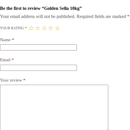
Be the first to review “Golden Sella 10kg”
Your email address will not be published.
Required fields are marked
*
YOUR RATING
*
Name
*
Email
*
Your review
*