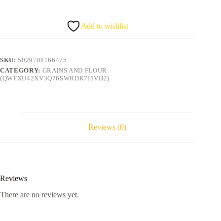
quantity
Add to wishlist
SKU:
5029788166475
CATEGORY:
GRAINS AND FLOUR
(QWFXU42XV3Q76SWRDK7I5VH2)
Reviews (0)
Reviews
There are no reviews yet.