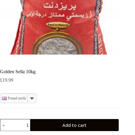
Golden Sella 10kg
£
19.99
Pound sterling
Golden
Add to cart
Sella
10kg