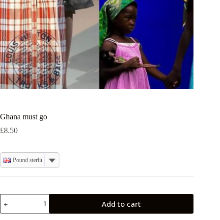
Ghana must go
£
8.50
Pound sterling
Ghana
Add to cart
must
go