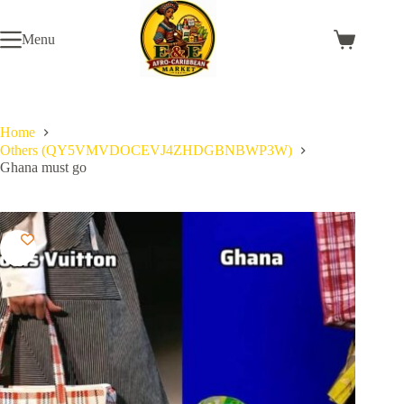
Skip
to
Menu
content
Shopping
cart
Home
Others (QY5VMVDOCEVJ4ZHDGBNBWP3W)
Ghana must go