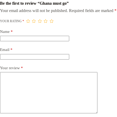
Be the first to review “Ghana must go”
Your email address will not be published.
Required fields are marked
*
YOUR RATING
*
Name
*
Email
*
Your review
*