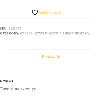
quantity
Add to wishlist
SKU:
Z162976
CATEGORY:
OTHERS (QY5VMVDOCEVJ4ZHDGBNBWP3W)
Reviews (0)
Reviews
There are no reviews yet.