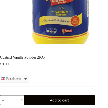
Custard Vanilla Powder 2KG
£
9.99
Pound sterling
Custard
Add to cart
Vanilla
Powder