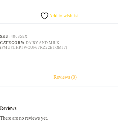
2KG
quantity
Add to wishlist
SKU:
490359X
CATEGORY:
DAIRY AND MILK
(FMUYLHPTWQUP67RZ22ETQMJ7)
Reviews (0)
Reviews
There are no reviews yet.