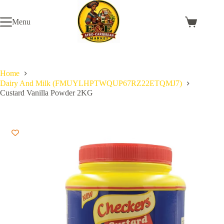
Skip
to
Menu
content
Shopping
cart
Home
Dairy And Milk (FMUYLHPTWQUP67RZ22ETQMJ7)
Custard Vanilla Powder 2KG