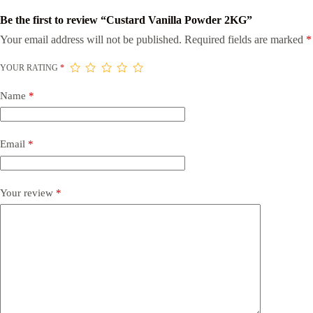
Be the first to review “Custard Vanilla Powder 2KG”
Your email address will not be published.
Required fields are marked
*
YOUR RATING
*
Name
*
Email
*
Your review
*