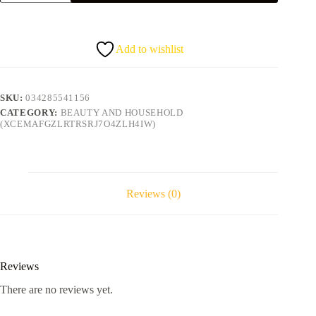
Tea-
Tree
conditioner
quantity
Add to wishlist
SKU:
034285541156
CATEGORY:
BEAUTY AND HOUSEHOLD
(XCEMAFGZLRTRSRJ7O4ZLH4IW)
Reviews (0)
Reviews
There are no reviews yet.