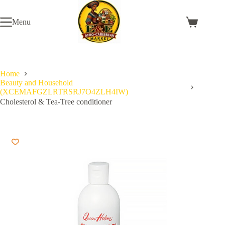
Skip
to
Menu
content
Shopping
cart
Home
Beauty and Household
(XCEMAFGZLRTRSRJ7O4ZLH4IW)
Cholesterol & Tea-Tree conditioner