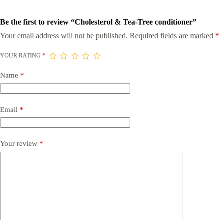
Be the first to review “Cholesterol & Tea-Tree conditioner”
Your email address will not be published.
Required fields are marked
*
YOUR RATING
*
Name
*
Email
*
Your review
*