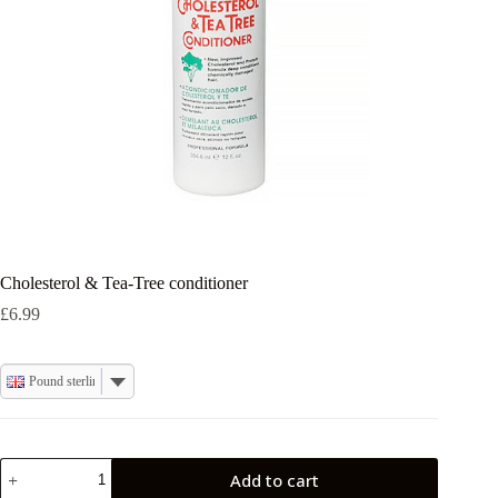
Cholesterol & Tea-Tree conditioner
£
6.99
Pound sterling
Cholesterol
Add to cart
&