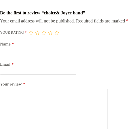
Be the first to review “choice& Joyce band”
Your email address will not be published.
Required fields are marked
*
YOUR RATING
*
Name
*
Email
*
Your review
*