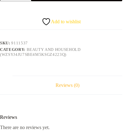
band
quantity
Add to wishlist
SKU:
9111537
CATEGORY:
BEAUTY AND HOUSEHOLD
(WZSYJ4JU7SBE4M5KSGZ4223Q)
Reviews (0)
Reviews
There are no reviews yet.