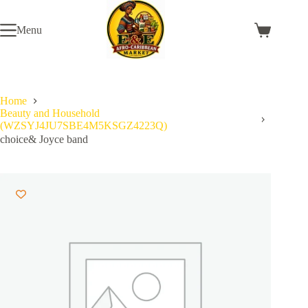
Skip
to
Menu
content
Shopping
cart
Home
Beauty and Household
(WZSYJ4JU7SBE4M5KSGZ4223Q)
choice& Joyce band