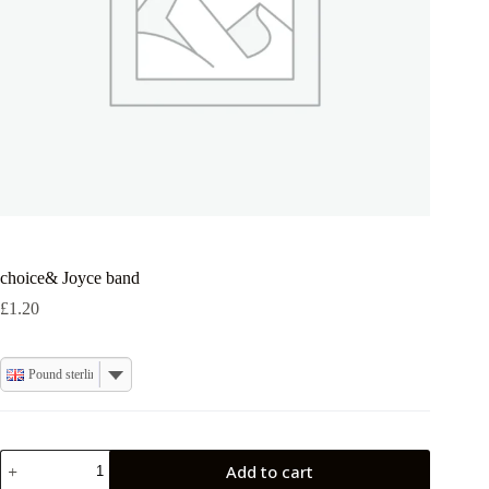
choice& Joyce band
£
1.20
Pound sterling
choice&
Add to cart
Joyce