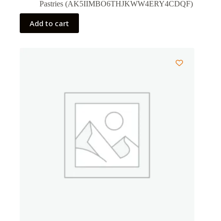
Pastries (AK5IIMBO6THJKWW4ERY4CDQF)
Add to cart