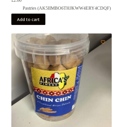
£
2.00
Pastries (AK5IIMBO6THJKWW4ERY4CDQF)
Add to cart