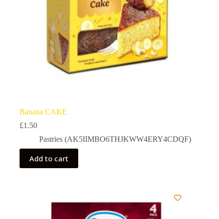
Banana CAKE
£
1.50
Pastries (AK5IIMBO6THJKWW4ERY4CDQF)
Add to cart