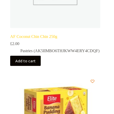
AF Coconut Chin Chin 250g
£
2.00
Pastries (AK5IIMBO6THJKWW4ERY4CDQF)
Add to cart