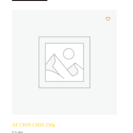
AF CHIN CHIN 250g