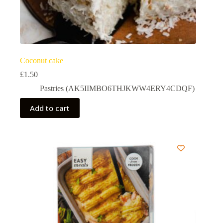
Coconut cake
£
1.50
Pastries (AK5IIMBO6THJKWW4ERY4CDQF)
Add to cart