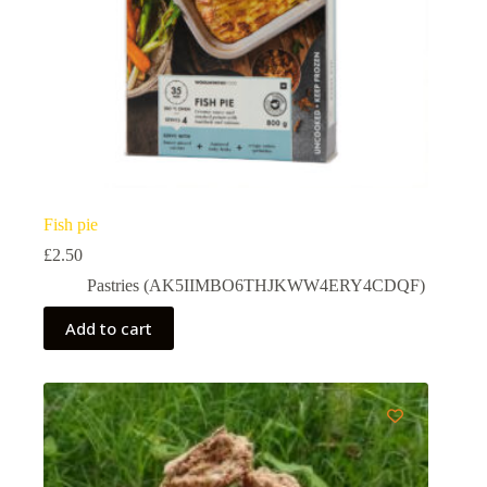
Fish pie
£
2.50
Pastries (AK5IIMBO6THJKWW4ERY4CDQF)
Add to cart