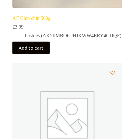
AF Chin chin 500g
£
3.99
Pastries (AK5IIMBO6THJKWW4ERY4CDQF)
Add to cart