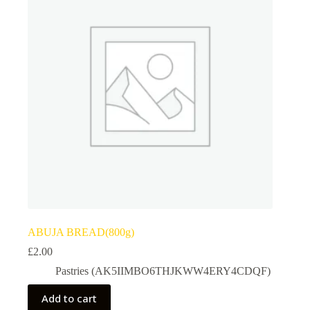
ABUJA BREAD(800g)
£
2.00
Pastries (AK5IIMBO6THJKWW4ERY4CDQF)
Add to cart