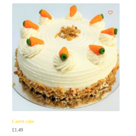
Carrot cake
£
1.49