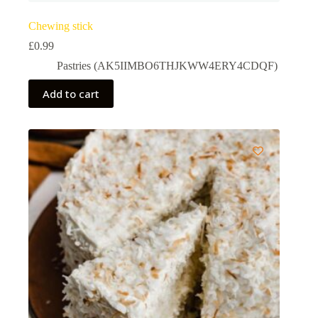
Chewing stick
£
0.99
Pastries (AK5IIMBO6THJKWW4ERY4CDQF)
Add to cart