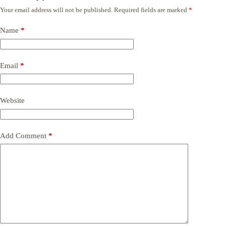
Your email address will not be published.
Required fields are marked
*
Name
*
Email
*
Website
Add Comment
*