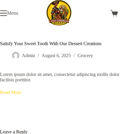
Skip
to
Menu
content
Shopping
cart
Satisfy Your Sweet Tooth With Our Dessert Creations
Admin
August 6, 2025
Grocery
Lorem ipsum dolor sit amet, consectetur adipiscing mollis dolor
facilisis porttitor.
Read More
Leave a Reply