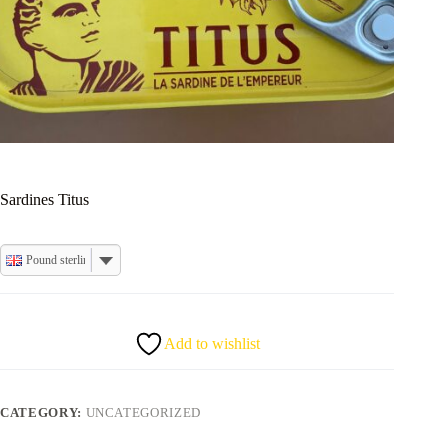
Sardines Titus
Pound sterling
Add to wishlist
CATEGORY:
UNCATEGORIZED