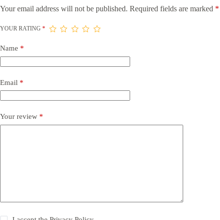
Your email address will not be published.
Required fields are marked
*
YOUR RATING
*
Name
*
Email
*
Your review
*
I accept the
Privacy Policy