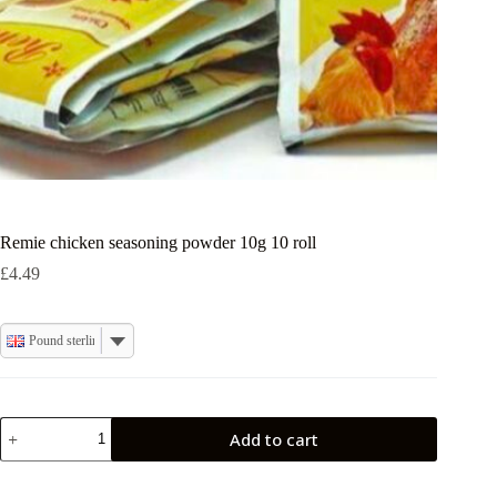
Remie chicken seasoning powder 10g 10 roll
£
4.49
Pound sterling
Remie
Add to cart
chicken
seasoning
powder