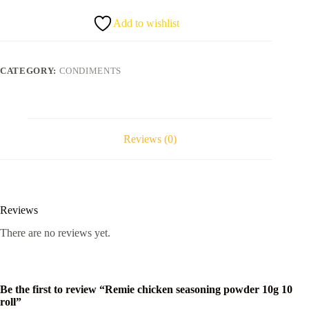
10g
10
Add to wishlist
roll
quantity
CATEGORY:
CONDIMENTS
Reviews (0)
Reviews
There are no reviews yet.
Be the first to review “Remie chicken seasoning powder 10g 10
roll”