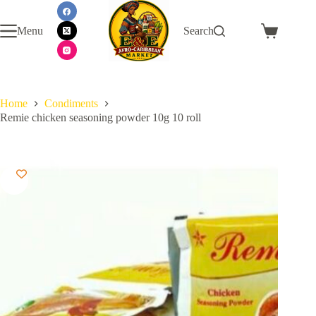
Skip
to
Menu
Search
content
Shopping
cart
Home
Condiments
Remie chicken seasoning powder 10g 10 roll