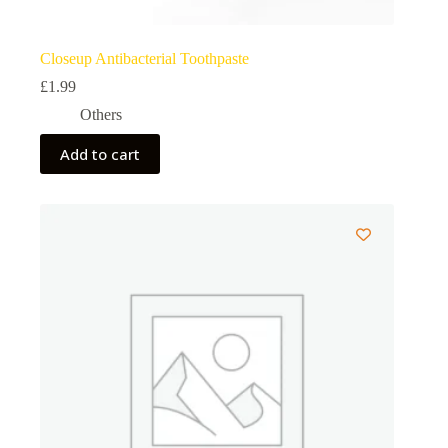
Closeup Antibacterial Toothpaste
£
1.99
Others
Add to cart