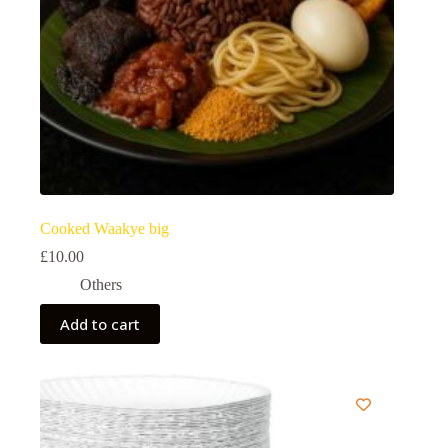
Cooked Waakye big
£
10.00
Others
Add to cart