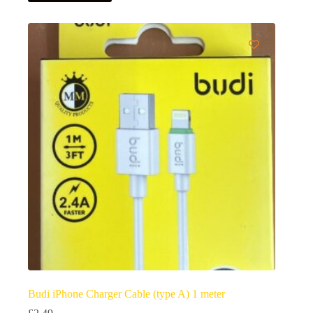
Budi iPhone Charger Cable (type A) 1 meter