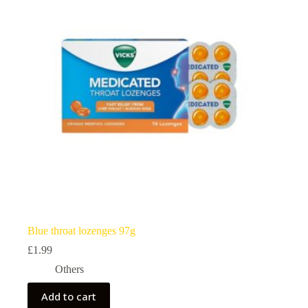
Blue throat lozenges 97g
£
1.99
Others
Add to cart