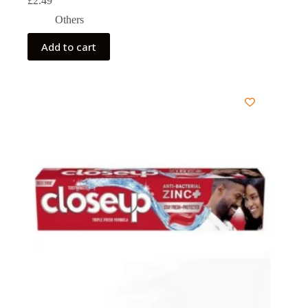
£
2.49
Others
Add to cart