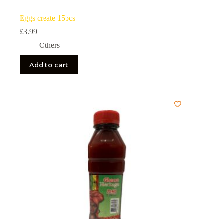
Eggs create 15pcs
£
3.99
Others
Add to cart