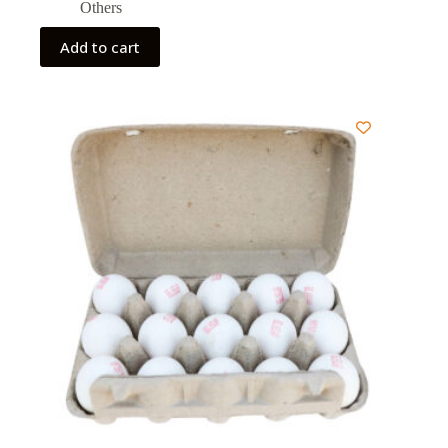
Others
Add to cart