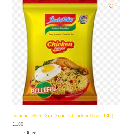
Indomie belleful Size Noodles Chicken Flavor 180g
£
1.00
Others