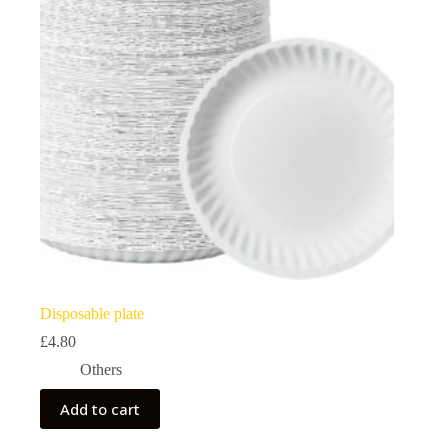
Disposable plate
£
4.80
Others
Add to cart