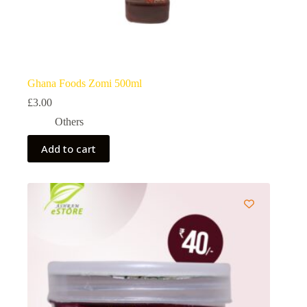
Ghana Foods Zomi 500ml
£
3.00
Others
Add to cart