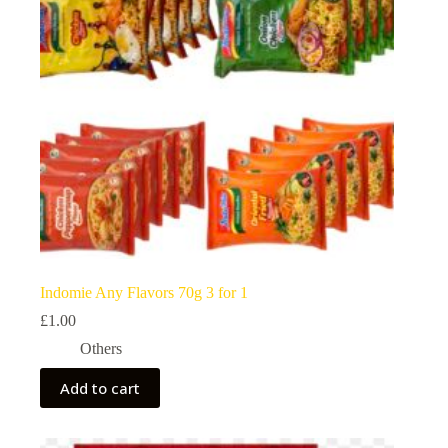
Indomie Any Flavors 70g 3 for 1
£
1.00
Others
Add to cart