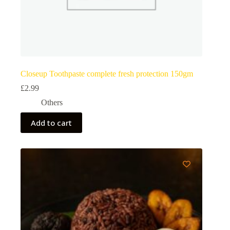
Closeup Toothpaste complete fresh protection 150gm
£
2.99
Others
Add to cart