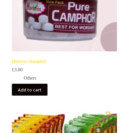
Heaven champhor
£
3.00
Others
Add to cart