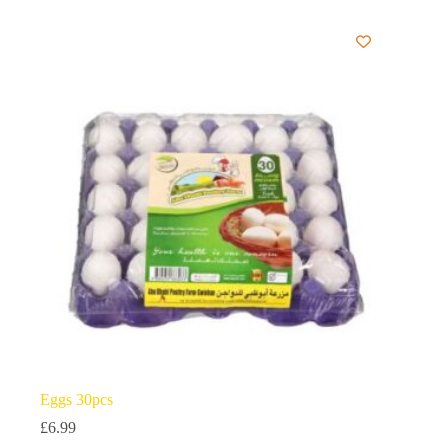
Eggs 30pcs
£
6.99