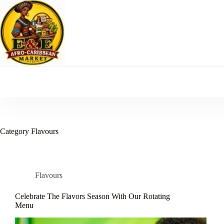
Skip
to
content
Category
Flavours
Flavours
Celebrate The Flavors Season With Our Rotating
Menu