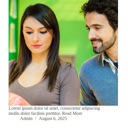
Lorem ipsum dolor sit amet, consectetur adipiscing
mollis dolor facilisis porttitor. Read More
Admin
August 6, 2025