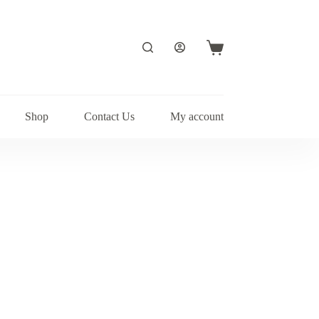
Shopping
cart
Shop
Contact Us
My account